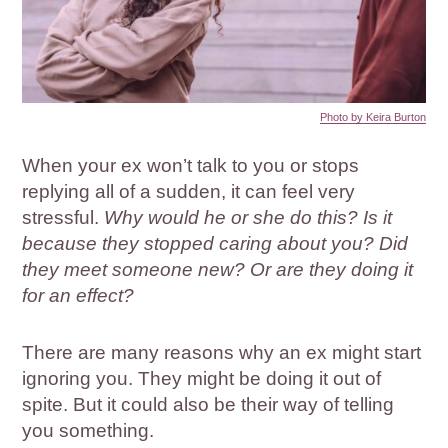
Photo by Keira Burton
When your ex won’t talk to you or stops
replying all of a sudden, it can feel very
stressful.
Why would he or she do this? Is it
because they stopped caring about you? Did
they meet someone new? Or are they doing it
for an effect?
There are many reasons why an ex might start
ignoring you. They might be doing it out of
spite. But it could also be their way of telling
you something.