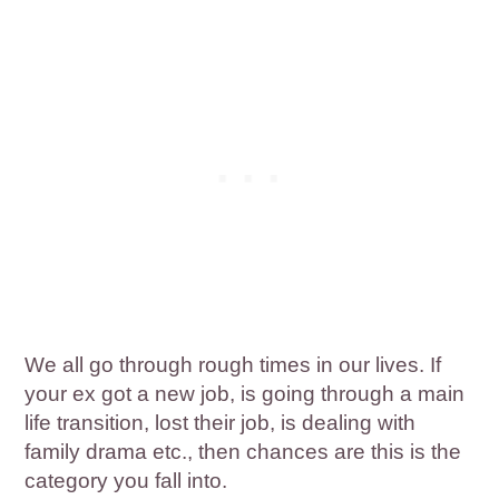
We all go through rough times in our lives. If
your ex got a new job, is going through a main
life transition, lost their job, is dealing with
family drama etc., then chances are this is the
category you fall into.