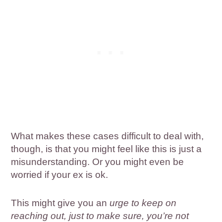
What makes these cases difficult to deal with,
though, is that you might feel like this is just a
misunderstanding. Or you might even be
worried if your ex is ok.
This might give you an
urge to keep on
reaching out, just to make sure, you’re not