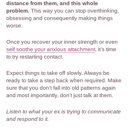
distance from them, and this whole
problem.
This way you can stop overthinking,
obsessing and consequently making things
worse.
Once you recover your inner strength or even
self soothe your anxious attachment
, it’s time
to try restarting contact.
Expect things to take off slowly. Always be
ready to take a step back when required. Make
sure that you don’t fall into old patterns again
and most importantly, don’t just talk at them.
Listen to what your ex is trying to communicate
and respond to it.