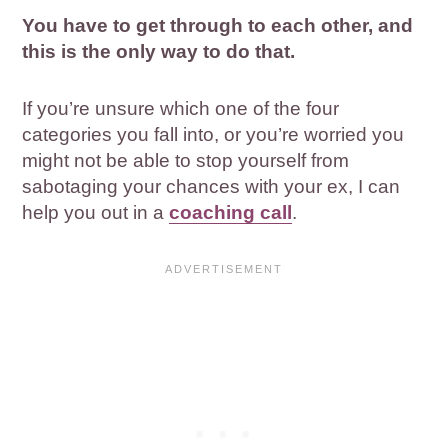
You have to get through to each other, and
this is the only way to do that.
If you’re unsure which one of the four
categories you fall into, or you’re worried you
might not be able to stop yourself from
sabotaging your chances with your ex, I can
help you out in a
coaching call
.