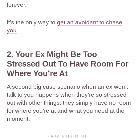
forever.
It’s the only way to
get an avoidant to chase
you
.
2. Your Ex Might Be Too
Stressed Out To Have Room For
Where You’re At
A second big case scenario when an ex won’t
talk to you happens when they’re so stressed
out with other things, they simply have no room
for where you’re at and what you need at the
moment.