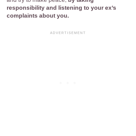
responsibility and listening to your ex’s
complaints about you.