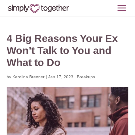
4 Big Reasons Your Ex
Won’t Talk to You and
What to Do
by
Karolina Brenner
|
Jan 17, 2023
|
Breakups