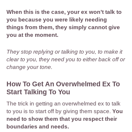
When this is the case, your ex won’t talk to
you because you were likely needing
things from them, they simply cannot give
you at the moment.
They stop replying or talking to you, to make it
clear to you, they need you to either back off or
change your tone.
How To Get An Overwhelmed Ex To
Start Talking To You
The trick in getting an overwhelmed ex to talk
to you is to start off by giving them space.
You
need to show them that you respect their
boundaries and needs.