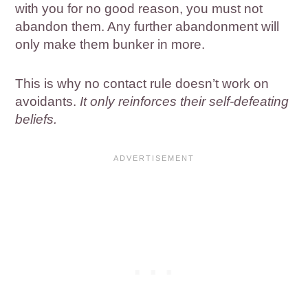
with you for no good reason, you must not
abandon them. Any further abandonment will
only make them bunker in more.
This is why no contact rule doesn’t work on
avoidants.
It only reinforces their self-defeating
beliefs.