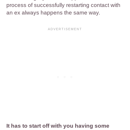
process of successfully restarting contact with
an ex always happens the same way.
It has to start off with you having some