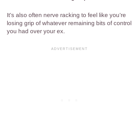
It’s also often nerve racking to feel like you’re
losing grip of whatever remaining bits of control
you had over your ex.