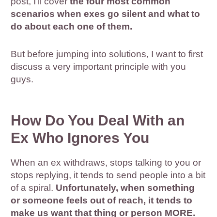
post, I’ll cover
the four most common
scenarios when exes go silent and what to
do about each one of them.
But before jumping into solutions, I want to first
discuss a very important principle with you
guys.
How Do You Deal With an
Ex Who Ignores You
When an ex withdraws, stops talking to you or
stops replying, it tends to send people into a bit
of a spiral.
Unfortunately, when something
or someone feels out of reach, it tends to
make us want that thing or person MORE.