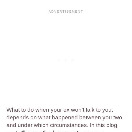
What to do when your ex won’t talk to you,
depends on what happened between you two
and under which circumstances. In this blog