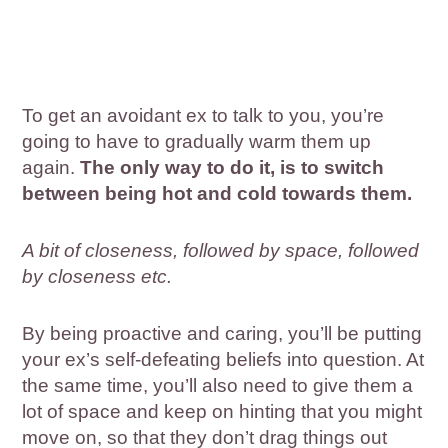
To get an avoidant ex to talk to you, you’re
going to have to gradually warm them up
again.
The only way to do it, is to switch
between being hot and cold towards them.
A bit of closeness, followed by space, followed
by closeness etc.
By being proactive and caring, you’ll be putting
your ex’s self-defeating beliefs into question. At
the same time, you’ll also need to give them a
lot of space and keep on hinting that you might
move on, so that they don’t drag things out