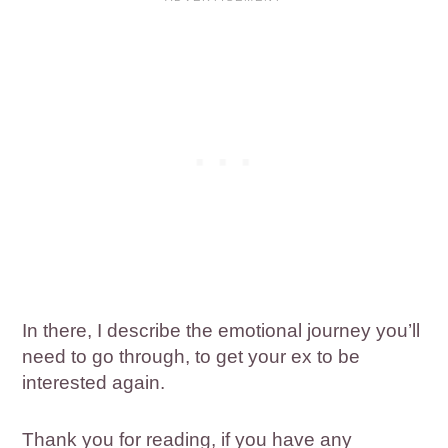
In there, I describe the emotional journey you’ll
need to go through, to get your ex to be
interested again.
Thank you for reading, if you have any