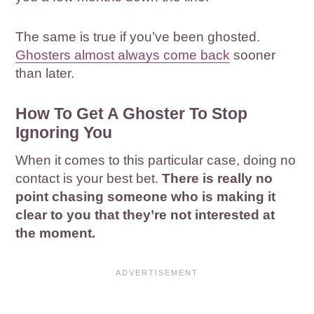
The same is true if you’ve been ghosted.
Ghosters almost always come back
sooner
than later.
How To Get A Ghoster To Stop
Ignoring You
When it comes to this particular case, doing no
contact is your best bet.
There is really no
point chasing someone who is making it
clear to you that they’re not interested at
the moment.