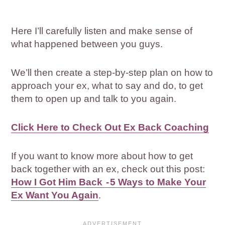
Here I’ll carefully listen and make sense of
what happened between you guys.
We’ll then create a step-by-step plan on how to
approach your ex, what to say and do, to get
them to open up and talk to you again.
Click Here to Check Out Ex Back Coaching
If you want to know more about how to get
back together with an ex, check out this post:
How I Got Him Back - 5 Ways to Make Your
Ex Want You Again
.