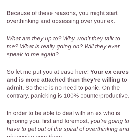
Because of these reasons, you might start
overthinking and obsessing over your ex.
What are they up to? Why won’t they talk to
me? What is really going on? Will they ever
speak to me again?
So let me put you at ease here!
Your ex cares
and is more attached than they’re willing to
admit.
So there is no need to panic. On the
contrary, panicking is 100% counterproductive.
In order to be able to deal with an ex who is
ignoring you, first and foremost,
you’re going to
have to get out of the spiral of overthinking and
obsessing over them.