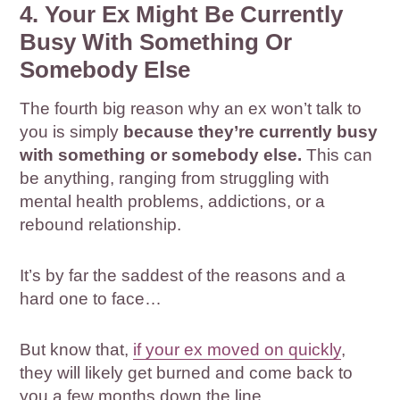
4. Your Ex Might Be Currently
Busy With Something Or
Somebody Else
The fourth big reason why an ex won’t talk to
you is simply
because they’re currently busy
with something or somebody else.
This can
be anything, ranging from struggling with
mental health problems, addictions, or a
rebound relationship.
It’s by far the saddest of the reasons and a
hard one to face…
But know that,
if your ex moved on quickly
,
they will likely get burned and come back to
you a few months down the line.