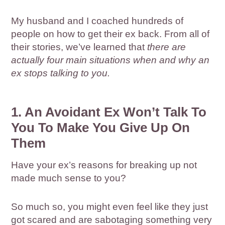
My husband and I coached hundreds of
people on how to get their ex back. From all of
their stories, we’ve learned that
there are
actually four main situations when and why an
ex stops talking to you.
1. An Avoidant Ex Won’t Talk To
You To Make You Give Up On
Them
Have your ex’s reasons for breaking up not
made much sense to you?
So much so, you might even feel like they just
got scared and are sabotaging something very