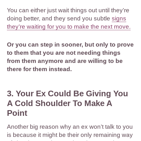
You can either just wait things out until they’re
doing better, and they send you subtle
signs
they’re waiting for you to make the next move.
Or you can step in sooner, but only to prove
to them that you are not needing things
from them anymore and are willing to be
there for them instead.
3. Your Ex Could Be Giving You
A Cold Shoulder To Make A
Point
Another big reason why an ex won’t talk to you
is because it might be their only remaining way