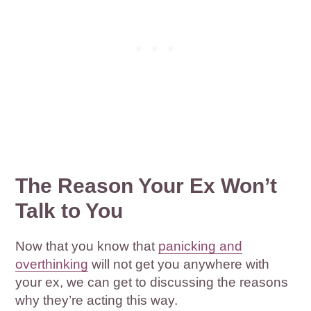
The Reason Your Ex Won’t
Talk to You
Now that you know that
panicking and
overthinking
will not get you anywhere with
your ex, we can get to discussing the reasons
why they’re acting this way.