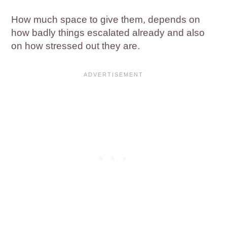
How much space to give them, depends on
how badly things escalated already and also
on how stressed out they are.