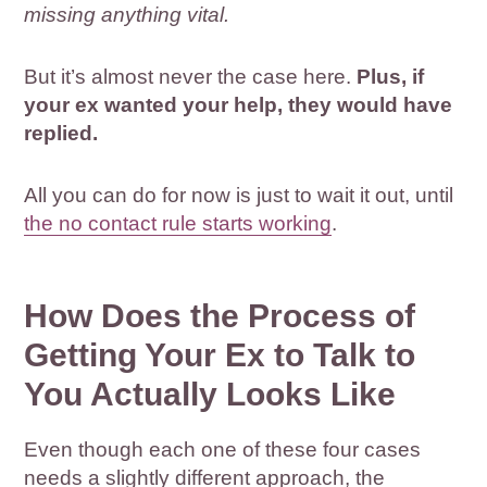
missing anything vital.
But it’s almost never the case here.
Plus, if
your ex wanted your help, they would have
replied.
All you can do for now is just to wait it out, until
the no contact rule starts working
.
How Does the Process of
Getting Your Ex to Talk to
You Actually Looks Like
Even though each one of these four cases
needs a slightly different approach, the