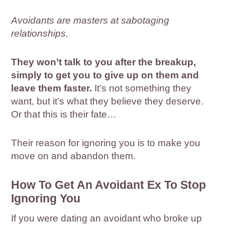
Avoidants are masters at sabotaging
relationships.
They won’t talk to you after the breakup,
simply to get you to give up on them and
leave them faster.
It’s not something they
want, but it’s what they believe they deserve.
Or that this is their fate…
Their reason for ignoring you is to make you
move on and abandon them.
How To Get An Avoidant Ex To Stop
Ignoring You
If you were dating an avoidant who broke up