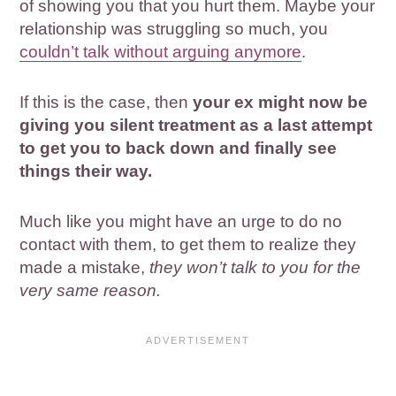
of showing you that you hurt them. Maybe your
relationship was struggling so much, you
couldn’t talk without arguing anymore
.
If this is the case, then
your ex might now be
giving you silent treatment as a last attempt
to get you to back down and finally see
things their way.
Much like you might have an urge to do no
contact with them, to get them to realize they
made a mistake,
they won’t talk to you for the
very same reason.