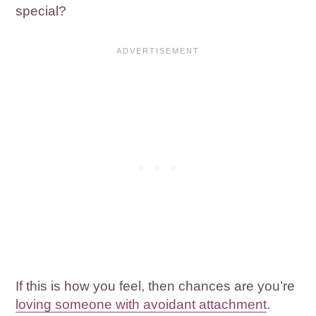
special?
If this is how you feel, then chances are you’re
loving someone with avoidant attachment
.