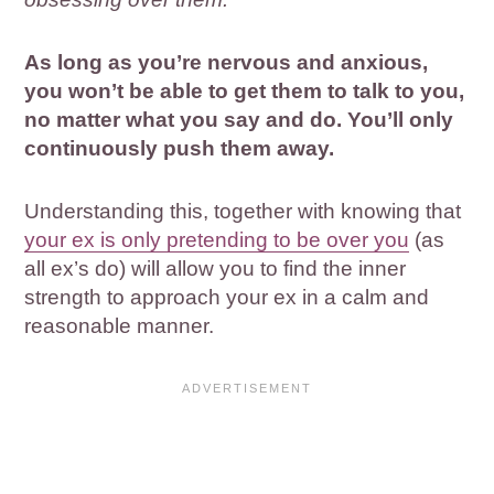
As long as you’re nervous and anxious,
you won’t be able to get them to talk to you,
no matter what you say and do. You’ll only
continuously push them away.
Understanding this, together with knowing that
your ex is only pretending to be over you
(as
all ex’s do) will allow you to find the inner
strength to approach your ex in a calm and
reasonable manner.