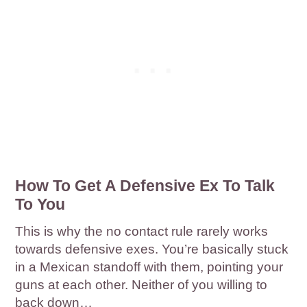
How To Get A Defensive Ex To Talk
To You
This is why the no contact rule rarely works
towards defensive exes. You’re basically stuck
in a Mexican standoff with them, pointing your
guns at each other. Neither of you willing to
back down…