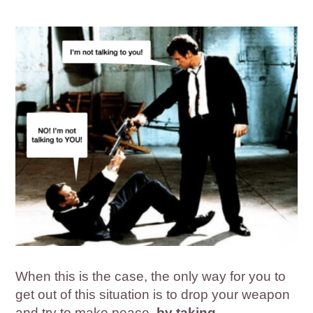
When this is the case, the only way for you to
get out of this situation is to drop your weapon
and try to make peace,
by taking