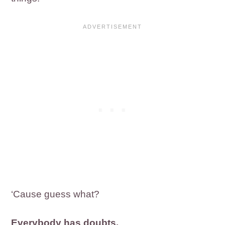
‘Cause guess what?
Everybody has doubts.