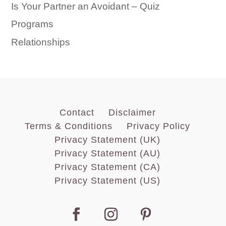
Is Your Partner an Avoidant – Quiz
Programs
Relationships
Contact
Disclaimer
Terms & Conditions
Privacy Policy
Privacy Statement (UK)
Privacy Statement (AU)
Privacy Statement (CA)
Privacy Statement (US)