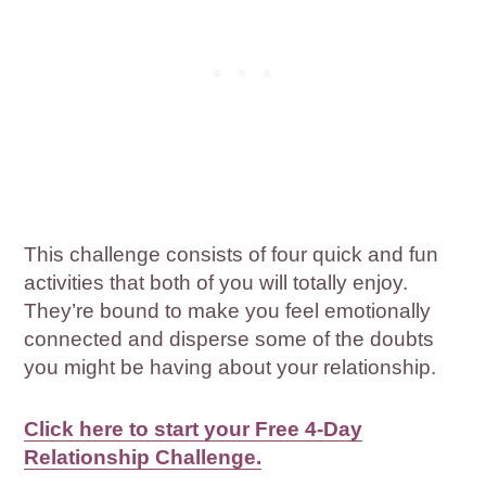
This challenge consists of four quick and fun
activities that both of you will totally enjoy.
They’re bound to make you feel emotionally
connected and disperse some of the doubts
you might be having about your relationship.
Click here to start your Free 4-Day
Relationship Challenge.