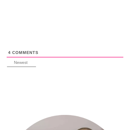
4
COMMENTS
Newest