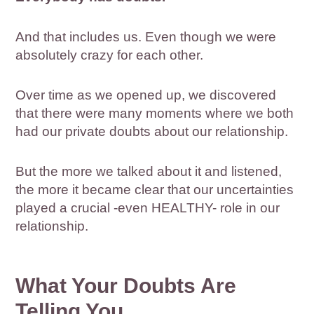
And that includes us. Even though we were
absolutely crazy for each other.
Over time as we opened up, we discovered
that there were many moments where we both
had our private doubts about our relationship.
But the more we talked about it and listened,
the more it became clear that our uncertainties
played a crucial -even HEALTHY- role in our
relationship.
What Your Doubts Are
Telling You