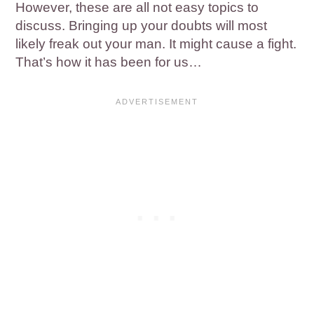
However, these are all not easy topics to
discuss. Bringing up your doubts will most
likely freak out your man. It might cause a fight.
That’s how it has been for us…