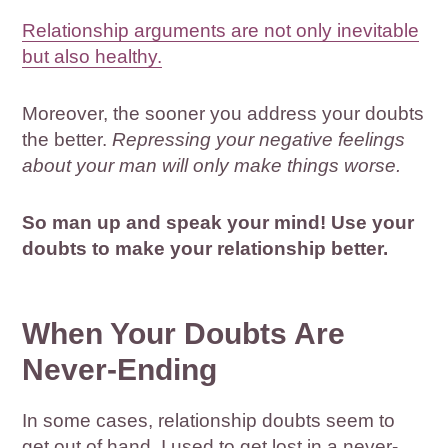
Relationship arguments are not only inevitable
but also healthy.
Moreover, the sooner you address your doubts
the better.
Repressing your negative feelings
about your man will only make things worse.
So man up and speak your mind! Use your
doubts to make your relationship better.
When Your Doubts Are
Never-Ending
In some cases, relationship doubts seem to
get out of hand. I used to get lost in a never-