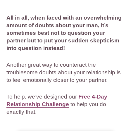
All in all, when faced with an overwhelming
amount of doubts about your man, it’s
sometimes best not to question your
partner but to put your sudden skepticism
into question instead!
Another great way to counteract the
troublesome doubts about your relationship is
to feel emotionally closer to your partner.
To help, we’ve designed our
Free 4-Day
Relationship Challenge
to help you do
exactly that.