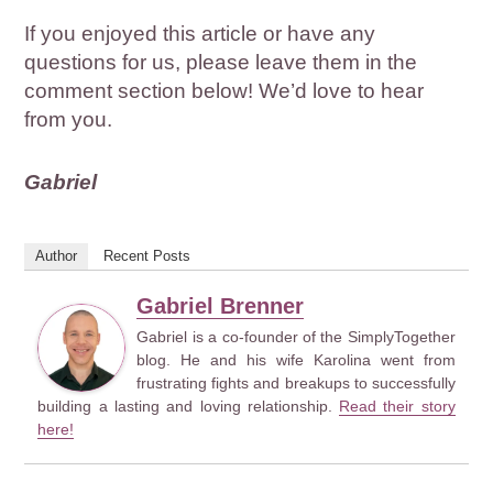
If you enjoyed this article or have any
questions for us, please leave them in the
comment section below! We’d love to hear
from you.
Gabriel
Author
Recent Posts
Gabriel Brenner
Gabriel is a co-founder of the SimplyTogether
blog. He and his wife Karolina went from
frustrating fights and breakups to successfully
building a lasting and loving relationship.
Read their story
here!