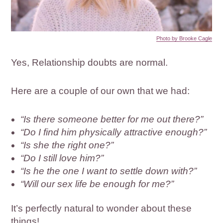
Photo by Brooke Cagle
Yes, Relationship doubts are normal.
Here are a couple of our own that we had:
“Is there someone better for me out there?”
“Do I find him physically attractive enough?”
“Is she the right one?”
“Do I still love him?”
“Is he the one I want to settle down with?”
“Will our sex life be enough for me?”
It’s perfectly natural to wonder about these
things!