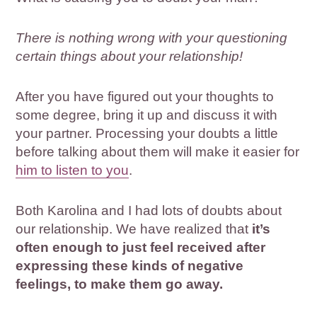
There is nothing wrong with your questioning
certain things about your relationship!
After you have figured out your thoughts to
some degree, bring it up and discuss it with
your partner. Processing your doubts a little
before talking about them will make it easier for
him to listen to you
.
Both Karolina and I had lots of doubts about
our relationship. We have realized that
it’s
often enough to just feel received after
expressing these kinds of negative
feelings, to make them go away.