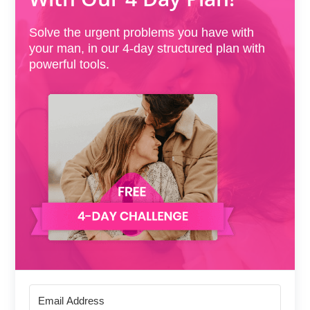
Solve the urgent problems you have with
your man, in our 4-day structured plan with
powerful tools.