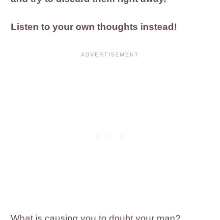
Listen to your own thoughts instead!
What is causing you to doubt your man?