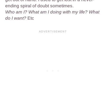
ending spiral of doubt sometimes.
Who am I? What am I doing with my life? What
do I want?
Etc