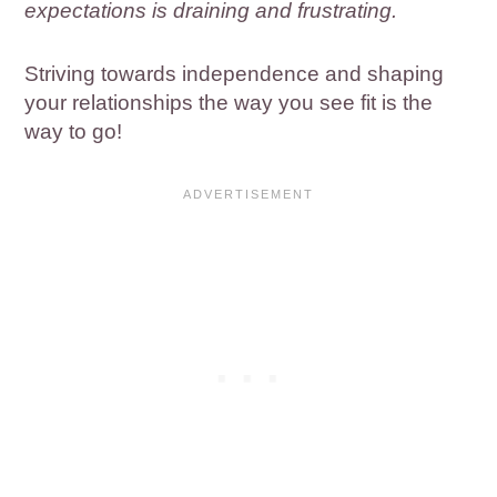
expectations is draining and frustrating.
Striving towards independence and shaping
your relationships the way you see fit is the
way to go!