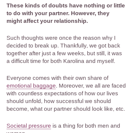
These kinds of doubts have nothing or little
to do with your partner. However, they
might affect your relationship.
Such thoughts were once the reason why I
decided to break up. Thankfully, we got back
together after just a few weeks, but still, it was
a difficult time for both Karolina and myself.
Everyone comes with their own share of
emotional baggage
. Moreover, we all are faced
with countless expectations of how our lives
should unfold, how successful we should
become, what our partner should look like, etc.
Societal pressure
is a thing for both men and