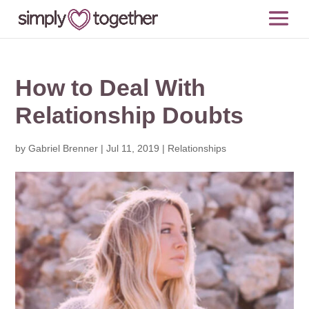
How to Deal With
Relationship Doubts
by
Gabriel Brenner
|
Jul 11, 2019
|
Relationships