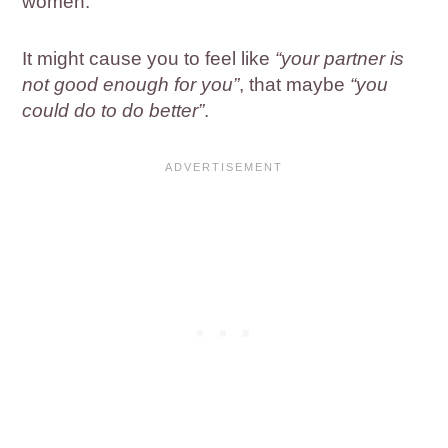
women.
It might cause you to feel like
“your partner is
not good enough for you”
, that maybe
“you
could do to do better”
.