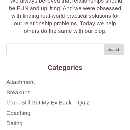
We always believed that relationships should
be FUN and uplifting! And we were obsessed
with finding real-world practical solutions for
our relationship problems. Today we help
others do the same with our blog.
Categories
Attachment
Breakups
Can I Still Get My Ex Back – Quiz
Coaching
Dating