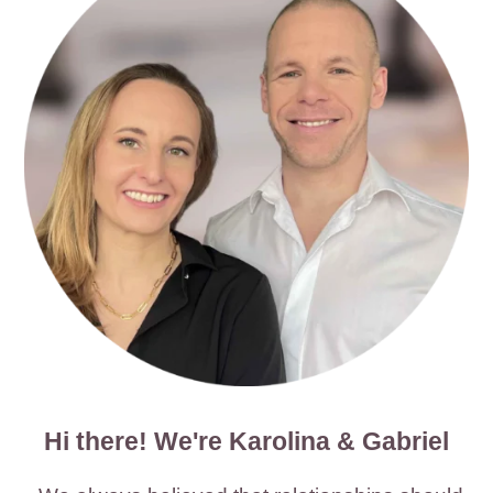
Hi there! We're Karolina & Gabriel