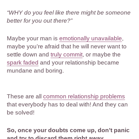
“WHY do you feel like there might be someone
better for you out there?”
Maybe your man is
emotionally unavailable
,
maybe you’re afraid that he will never want to
settle down and
truly commit
, or maybe the
spark faded
and your relationship became
mundane and boring.
These are all
common relationship problems
that everybody has to deal with! And they can
be solved!
So, once your doubts come up, don’t panic
and try to discard them right away.