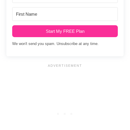
Start My FREE Plan
We won't send you spam. Unsubscribe at any time.