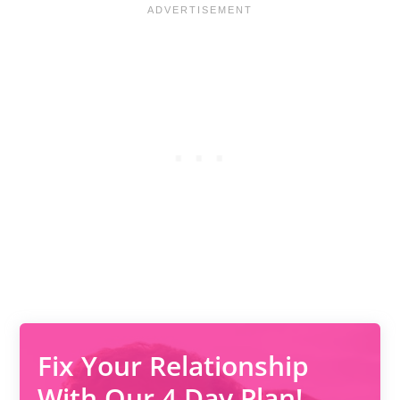
Fix Your Relationship
With Our 4 Day Plan!