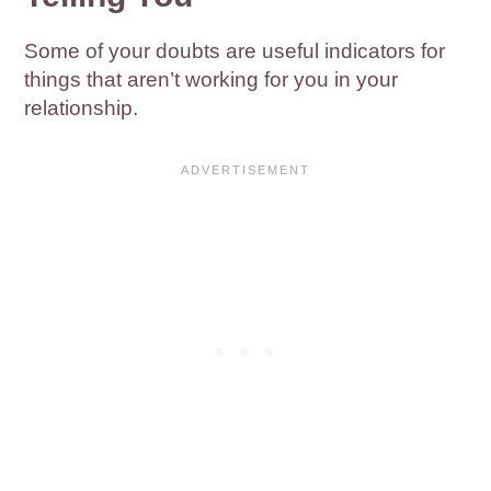
Some of your doubts are useful indicators for
things that aren’t working for you in your
relationship.