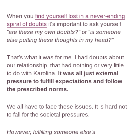
When you
find yourself lost in a never-ending
spiral of doubts
it’s important to ask yourself
“are these my own doubts?”
or “
is someone
else putting these thoughts in my head?”
That’s what it was for me. I had doubts about
our relationship, that had nothing or very little
to do with Karolina.
It was all just external
pressure to fulfill expectations and follow
the prescribed norms.
We all have to face these issues. It is hard not
to fall for the societal pressures.
However, fulfilling someone else’s