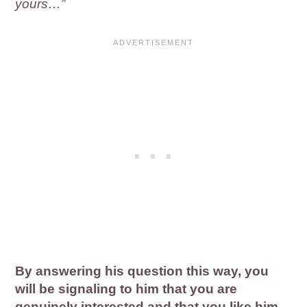
yours…”
By answering his question this way, you
will be signaling to him that you are
genuinely interested and that you like him.