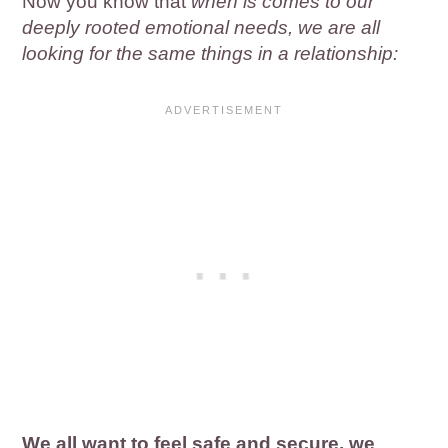
Now you know that
when is comes to our
deeply rooted emotional needs, we are all
looking for the same things in a relationship:
We all want to feel safe and secure, we