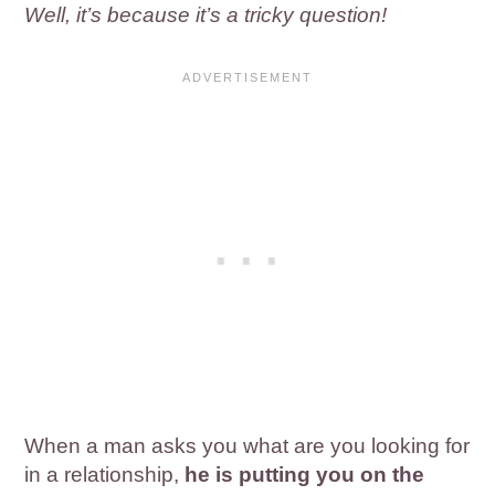
Well, it’s because it’s a tricky question!
When a man asks you what are you looking for
in a relationship,
he is putting you on the