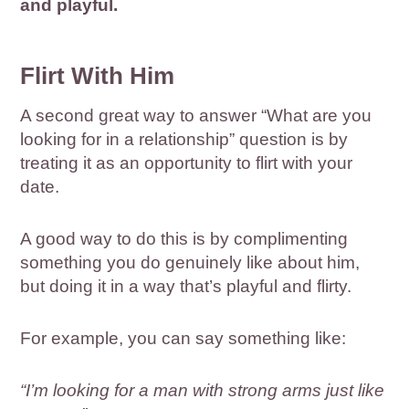
and playful.
Flirt With Him
A second great way to answer “What are you
looking for in a relationship” question is by
treating it as an opportunity to flirt with your
date.
A good way to do this is by complimenting
something you do genuinely like about him,
but doing it in a way that’s playful and flirty.
For example, you can say something like:
“I’m looking for a man with strong arms just like