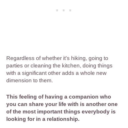
Regardless of whether it’s hiking, going to
parties or cleaning the kitchen, doing things
with a significant other adds a whole new
dimension to them.
This feeling of having a companion who
you can share your life with is another one
of the most important things everybody is
looking for in a relationship.