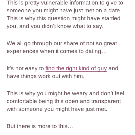
This is pretty vulnerable information to give to
someone you might have just met on a date.
This is why this question might have startled
you, and you didn’t know what to say.
We all go through our share of not so great
experiences when it comes to dating…
It’s not easy to
find the right kind of guy
and
have things work out with him.
This is why you might be weary and don’t feel
comfortable being this open and transparent
with someone you might have just met.
But there is more to this…