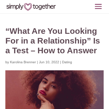
“What Are You Looking
For in a Relationship” Is
a Test – How to Answer
by
Karolina Brenner
|
Jun 10, 2022
|
Dating