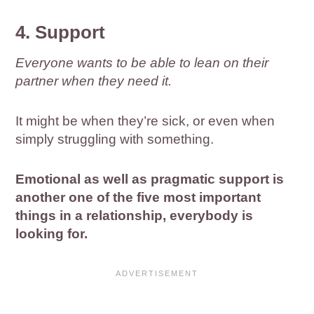
4. Support
Everyone wants to be able to lean on their
partner when they need it.
It might be when they’re sick, or even when
simply struggling with something.
Emotional as well as pragmatic support is
another one of the five most important
things in a relationship, everybody is
looking for.