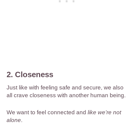
2. Closeness
Just like with feeling safe and secure, we also
all crave closeness with another human being.
We want to feel connected and
like we’re not
alone
.