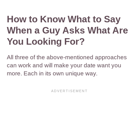
How to Know What to Say
When a Guy Asks What Are
You Looking For?
All three of the above-mentioned approaches
can work and will make your date want you
more. Each in its own unique way.