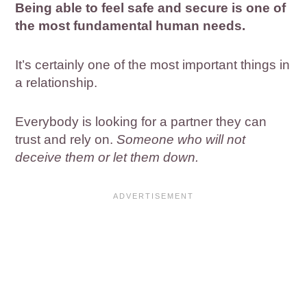
Being able to feel safe and secure is one of
the most fundamental human needs.
It’s certainly one of the most important things in
a relationship.
Everybody is looking for a partner they can
trust and rely on.
Someone who will not
deceive them or let them down.