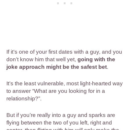
If it’s one of your first dates with a guy, and you
don’t know him that well yet,
going with the
joke approach might be the safest bet
.
It’s the least vulnerable, most light-hearted way
to answer “What are you looking for in a
relationship?”.
But if you’re really into a guy and sparks are
flying between the two of you left, right and