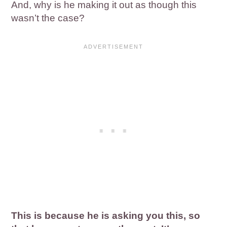
And, why is he making it out as though this
wasn’t the case?
This is because he is asking you this, so