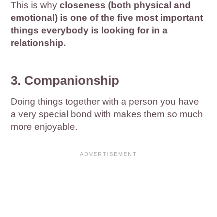
This is why
closeness (both physical and
emotional) is one of the five most important
things everybody is looking for in a
relationship.
3. Companionship
Doing things together with a person you have
a very special bond with makes them so much
more enjoyable.