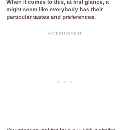
When it comes to this, at first glance, it
might seem like everybody has their
particular tastes and preferences.