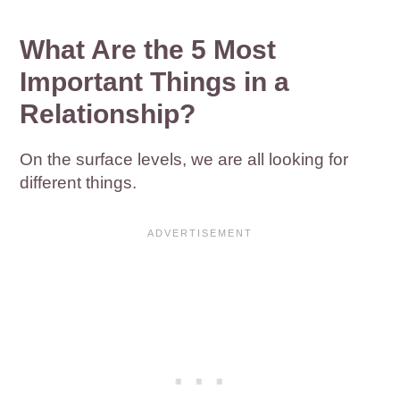
What Are the 5 Most
Important Things in a
Relationship?
On the surface levels, we are all looking for
different things.