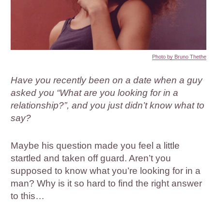
Photo by Bruno Thethe
Have you recently been on a date when a guy
asked you “What are you looking for in a
relationship?”, and you just didn’t know what to
say?
Maybe his question made you feel a little
startled and taken off guard. Aren’t you
supposed to know what you’re looking for in a
man? Why is it so hard to find the right answer
to this…