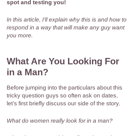
spot and testing you!
In this article, I’ll explain why this is and how to
respond in a way that will make any guy want
you more.
What Are You Looking For
in a Man?
Before jumping into the particulars about this
tricky question guys so often ask on dates,
let’s first briefly discuss our side of the story.
What do women really look for in a man?