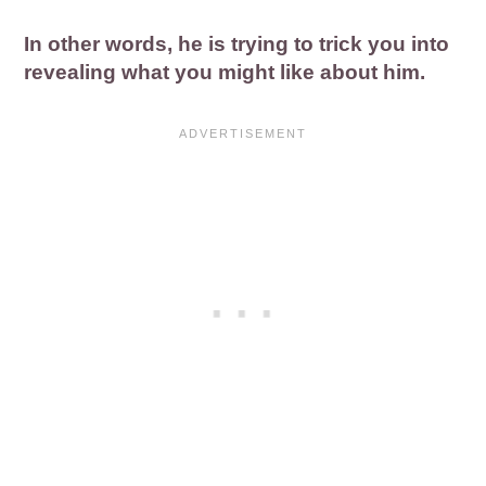
In other words, he is trying to trick you into
revealing what you might like about him.