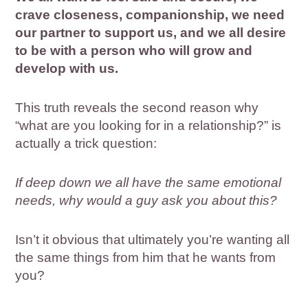
crave closeness, companionship, we need
our partner to support us, and we all desire
to be with a person who will grow and
develop with us.
This truth reveals the second reason why
“what are you looking for in a relationship?” is
actually a trick question:
If deep down we all have the same emotional
needs, why would a guy ask you about this?
Isn’t it obvious that ultimately you’re wanting all
the same things from him that he wants from
you?