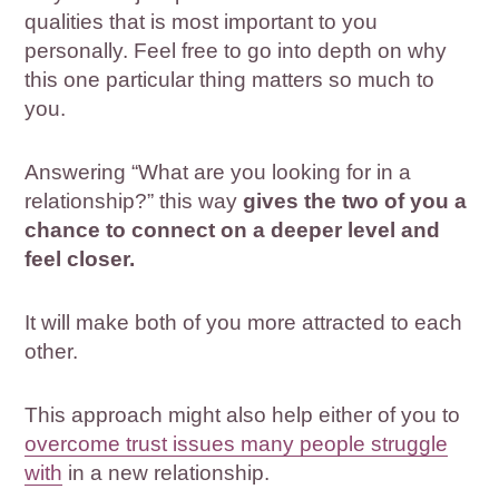
qualities that is most important to you
personally. Feel free to go into depth on why
this one particular thing matters so much to
you.
Answering “What are you looking for in a
relationship?” this way
gives the two of you a
chance to connect on a deeper level and
feel closer.
It will make both of you more attracted to each
other.
This approach might also help either of you to
overcome trust issues many people struggle
with
in a new relationship.