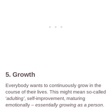
5. Growth
Everybody wants to continuously grow in the
course of their lives. This might mean so-called
‘
adulting’
, self-improvement, maturing
emotionally –
essentially growing as a person
.