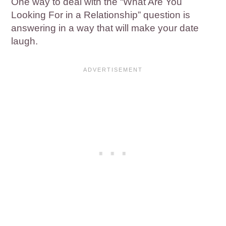
One way to deal with the “What Are You
Looking For in a Relationship” question is
answering in a way that will make your date
laugh.