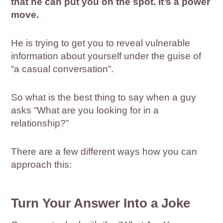
that he can put you on the spot. It’s a power
move.
He is trying to get you to reveal vulnerable
information about yourself under the guise of
“a casual conversation”.
So what is the best thing to say when a guy
asks “What are you looking for in a
relationship?”
There are a few different ways how you can
approach this:
Turn Your Answer Into a Joke