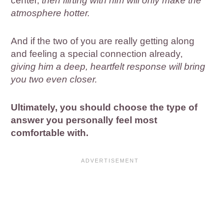
center,
then flirting with him will only make the
atmosphere hotter.
And if the two of you are really getting along
and feeling a special connection already,
giving him a deep, heartfelt response will bring
you two even closer.
Ultimately, you should choose the type of
answer you personally feel most
comfortable with.