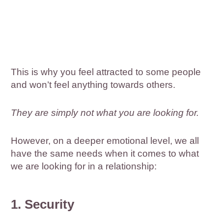
This is why you feel attracted to some people
and won’t feel anything towards others.
They are simply not what you are looking for.
However, on a deeper emotional level, we all
have the same needs when it comes to what
we are looking for in a relationship:
1. Security