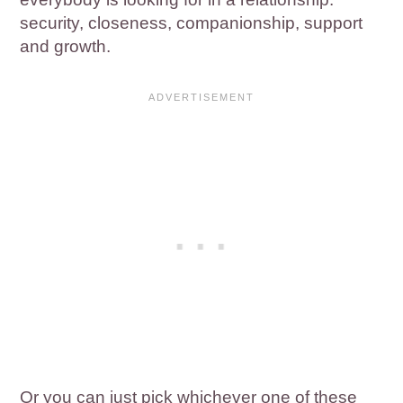
security, closeness, companionship, support
and growth.
Or you can just pick whichever one of these