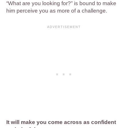
“What are you looking for?” is bound to make
him perceive you as more of a challenge.
It will make you come across as confident