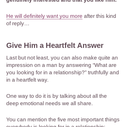
He will definitely want you more
after this kind
of reply…
Give Him a Heartfelt Answer
Last but not least, you can also make quite an
impression on a man by answering “What are
you looking for in a relationship?” truthfully and
in a heartfelt way.
One way to do it is by talking about all the
deep emotional needs we all share.
You can mention the five most important things
everybody is looking for in a relationship: