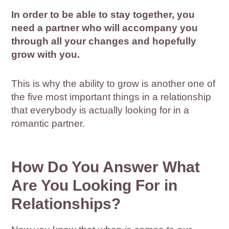
In order to be able to stay together, you
need a partner who will accompany you
through all your changes and hopefully
grow with you.
This is why the ability to grow is another one of
the five most important things in a relationship
that everybody is actually looking for in a
romantic partner.
How Do You Answer What
Are You Looking For in
Relationships?