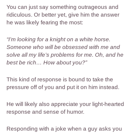
You can just say something outrageous and
ridiculous. Or better yet, give him the answer
he was likely fearing the most:
“I’m looking for a knight on a white horse.
Someone who will be obsessed with me and
solve all my life’s problems for me. Oh, and he
best be rich… How about you?”
This kind of response is bound to take the
pressure off of you and put it on him instead.
He will likely also appreciate your light-hearted
response and sense of humor.
Responding with a joke when a guy asks you