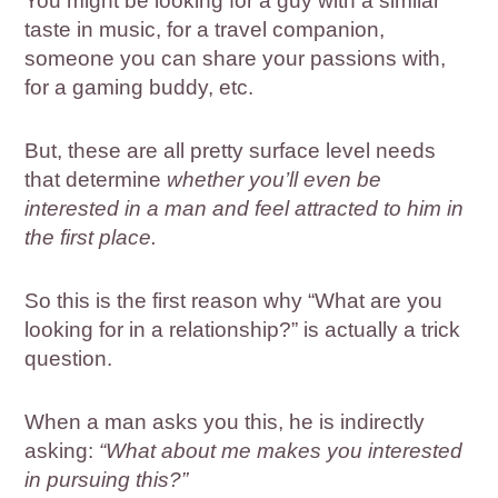
You might be looking for a guy with a similar
taste in music, for a travel companion,
someone you can share your passions with,
for a gaming buddy, etc.
But, these are all pretty surface level needs
that determine
whether you’ll even be
interested in a man and feel attracted to him in
the first place.
So this is the first reason why “What are you
looking for in a relationship?” is actually a trick
question.
When a man asks you this, he is indirectly
asking:
“What about me makes you interested
in pursuing this?”