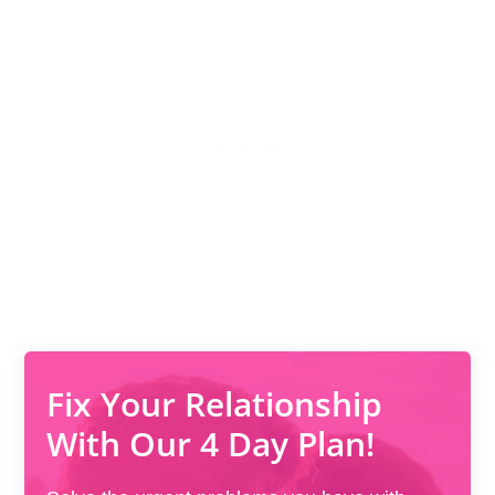
Fix Your Relationship
With Our 4 Day Plan!