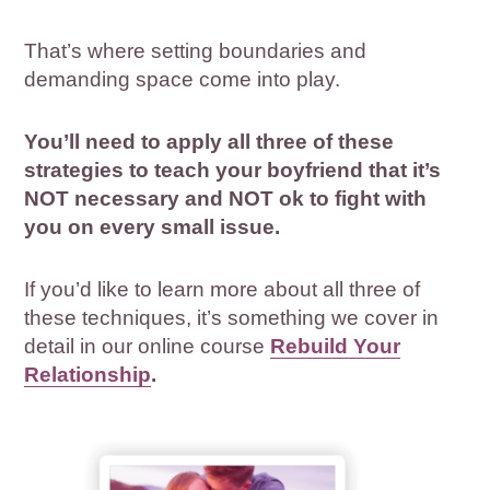
That’s where setting boundaries and
demanding space come into play.
You’ll need to apply all three of these
strategies to teach your boyfriend that it’s
NOT necessary and NOT ok to fight with
you on every small issue.
If you’d like to learn more about all three of
these techniques, it’s something we cover in
detail in our online course
Rebuild Your
Relationship
.