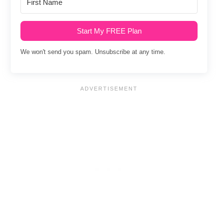
Start My FREE Plan
We won't send you spam. Unsubscribe at any time.