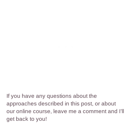
If you have any questions about the
approaches described in this post, or about
our online course, leave me a comment and I’ll
get back to you!