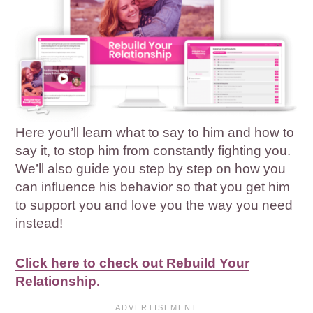
Here you’ll learn what to say to him and how to
say it, to stop him from constantly fighting you.
We’ll also guide you step by step on how you
can influence his behavior so that you get him
to support you and love you the way you need
instead!
Click here to check out Rebuild Your
Relationship.