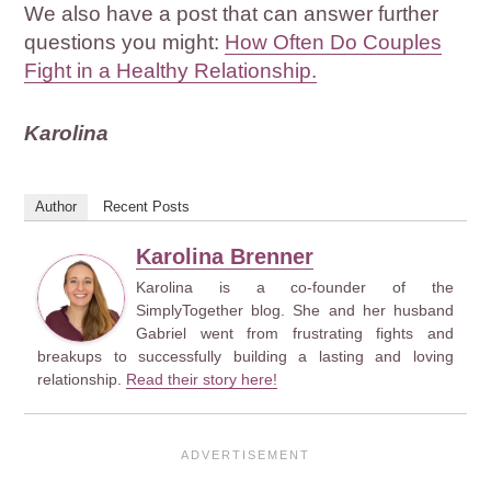
We also have a post that can answer further
questions you might:
How Often Do Couples
Fight in a Healthy Relationship.
Karolina
Author
Recent Posts
Karolina Brenner
Karolina is a co-founder of the
SimplyTogether blog. She and her husband
Gabriel went from frustrating fights and
breakups to successfully building a lasting and loving
relationship.
Read their story here!