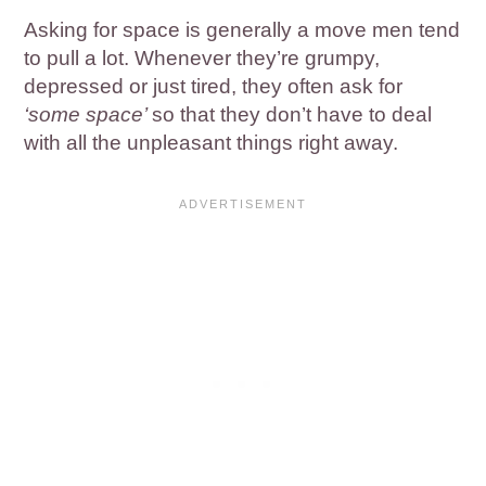
Asking for space is generally a move men tend
to pull a lot. Whenever they’re grumpy,
depressed or just tired, they often ask for
‘some space’
so that they don’t have to deal
with all the unpleasant things right away.