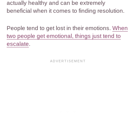
actually healthy and can be extremely
beneficial when it comes to finding resolution.
People tend to get lost in their emotions.
When
two people get emotional, things just tend to
escalate
.