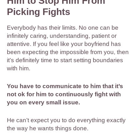
Him to Stop Him From
Picking Fights
Everybody has their limits. No one can be
infinitely caring, understanding, patient or
attentive. If you feel like your boyfriend has
been expecting the impossible from you, then
it’s definitely time to start setting boundaries
with him.
You have to communicate to him that it’s
not ok for him to continuously fight with
you on every small issue.
He can’t expect you to do everything exactly
the way he wants things done.