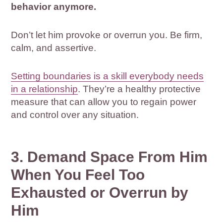
behavior anymore.
Don’t let him provoke or overrun you. Be firm,
calm, and assertive.
Setting boundaries is a skill everybody needs
in a relationship
. They’re a healthy protective
measure that can allow you to regain power
and control over any situation.
3. Demand Space From Him
When You Feel Too
Exhausted or Overrun by
Him