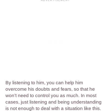
By listening to him, you can help him
overcome his doubts and fears, so that he
won’t need to control you as much. In most
cases, just listening and being understanding
is not enough to deal with a situation like this.