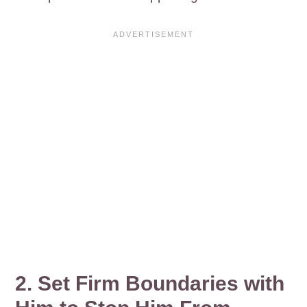
2. Set Firm Boundaries with