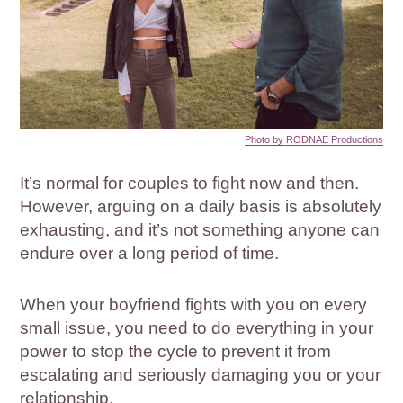
Photo by RODNAE Productions
It’s normal for couples to fight now and then.
However, arguing on a daily basis is absolutely
exhausting, and it’s not something anyone can
endure over a long period of time.
When your boyfriend fights with you on every
small issue, you need to do everything in your
power to stop the cycle to prevent it from
escalating and seriously damaging you or your
relationship.