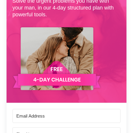
Solve the urgent problems you have with
your man, in our 4-day structured plan with
powerful tools.