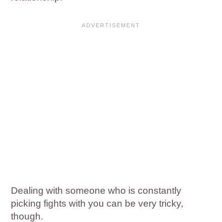
Dealing with someone who is constantly
picking fights with you can be very tricky,
though.