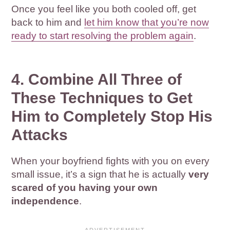
Once you feel like you both cooled off, get
back to him and
let him know that you’re now
ready to start resolving the problem again
.
4. Combine All Three of
These Techniques to Get
Him to Completely Stop His
Attacks
When your boyfriend fights with you on every
small issue, it’s a sign that he is actually
very
scared of you having your own
independence
.