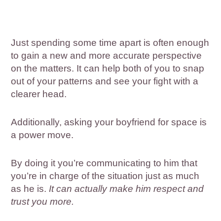
Just spending some time apart is often enough
to gain a new and more accurate perspective
on the matters. It can help both of you to snap
out of your patterns and see your fight with a
clearer head.
Additionally, asking your boyfriend for space is
a power move.
By doing it you’re communicating to him that
you’re in charge of the situation just as much
as he is.
It can actually make him respect and
trust you more.