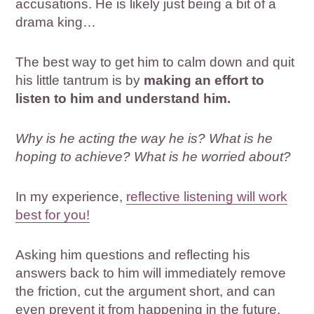
accusations. He is likely just being a bit of a
drama king…
The best way to get him to calm down and quit
his little tantrum is by
making an effort to
listen to him and understand him.
Why is he acting the way he is? What is he
hoping to achieve? What is he worried about?
In my experience,
reflective listening will work
best for you!
Asking him questions and reflecting his
answers back to him will immediately remove
the friction, cut the argument short, and can
even prevent it from happening in the future.