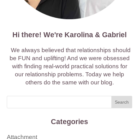
Hi there! We're Karolina & Gabriel
We always believed that relationships should
be FUN and uplifting! And we were obsessed
with finding real-world practical solutions for
our relationship problems. Today we help
others do the same with our blog.
Categories
Attachment