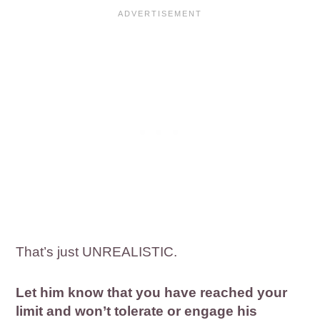
That’s just UNREALISTIC.
Let him know that you have reached your
limit and won’t tolerate or engage his