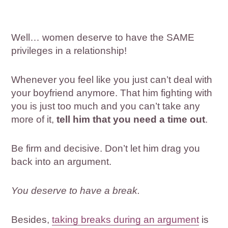
Well… women deserve to have the SAME
privileges in a relationship!
Whenever you feel like you just can’t deal with
your boyfriend anymore. That him fighting with
you is just too much and you can’t take any
more of it,
tell him that you need a time out
.
Be firm and decisive. Don’t let him drag you
back into an argument.
You deserve to have a break.
Besides,
taking breaks during an argument
is