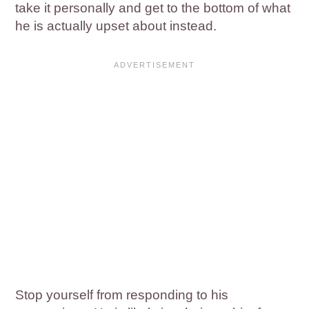
take it personally and get to the bottom of what
he is actually upset about instead.
Stop yourself from responding to his