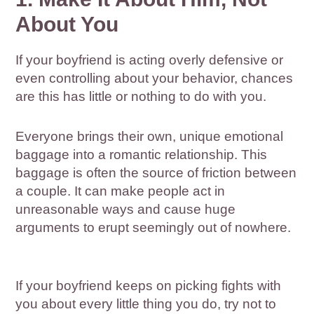
About You
If your boyfriend is acting overly defensive or
even controlling about your behavior, chances
are this has little or nothing to do with you.
Everyone brings their own, unique emotional
baggage into a romantic relationship. This
baggage is often the source of friction between
a couple. It can make people act in
unreasonable ways and cause huge
arguments to erupt seemingly out of nowhere.
If your boyfriend keeps on picking fights with
you about every little thing you do, try not to