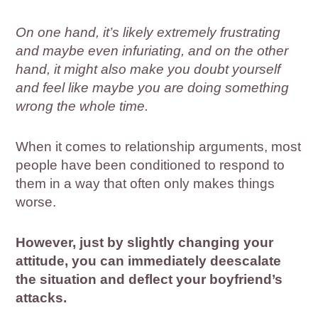
On one hand, it’s likely extremely frustrating
and maybe even infuriating, and on the other
hand, it might also make you doubt yourself
and feel like maybe you are doing something
wrong the whole time.
When it comes to relationship arguments, most
people have been conditioned to respond to
them in a way that often only makes things
worse.
However, just by slightly changing your
attitude, you can immediately deescalate
the situation and deflect your boyfriend’s
attacks.