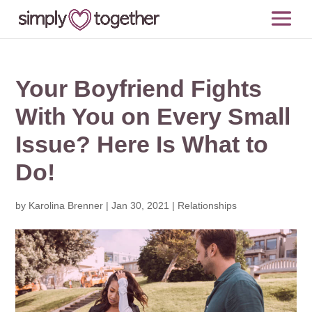
Your Boyfriend Fights
With You on Every Small
Issue? Here Is What to
Do!
by
Karolina Brenner
|
Jan 30, 2021
|
Relationships