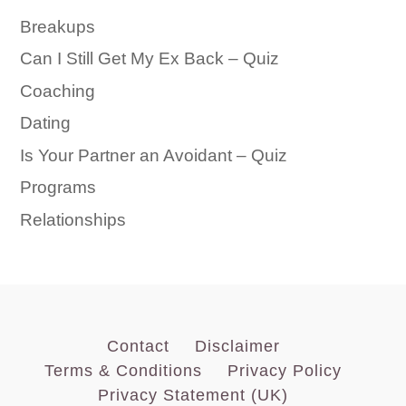
Breakups
Can I Still Get My Ex Back – Quiz
Coaching
Dating
Is Your Partner an Avoidant – Quiz
Programs
Relationships
Contact
Disclaimer
Terms & Conditions
Privacy Policy
Privacy Statement (UK)