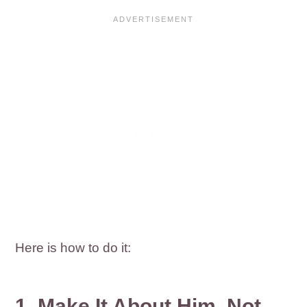
Here is how to do it:
1. Make It About Him, Not