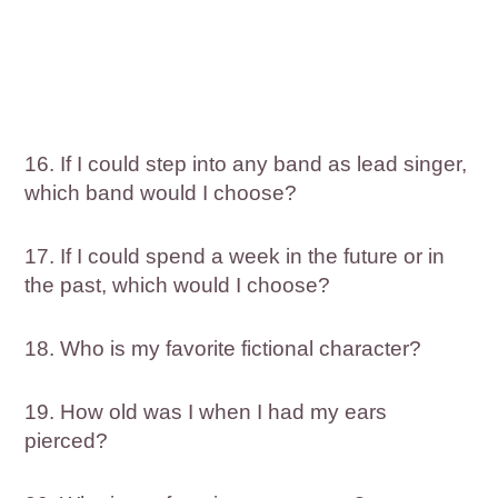
16. If I could step into any band as lead singer,
which band would I choose?
17. If I could spend a week in the future or in
the past, which would I choose?
18. Who is my favorite fictional character?
19. How old was I when I had my ears
pierced?