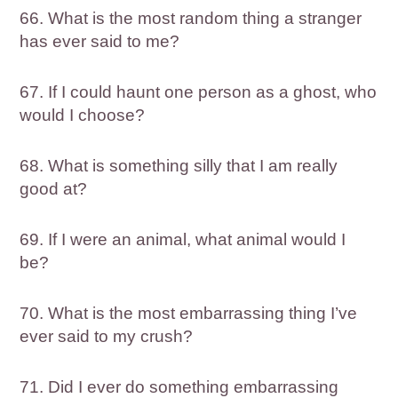
66. What is the most random thing a stranger
has ever said to me?
67. If I could haunt one person as a ghost, who
would I choose?
68. What is something silly that I am really
good at?
69. If I were an animal, what animal would I
be?
70. What is the most embarrassing thing I’ve
ever said to my crush?
71. Did I ever do something embarrassing