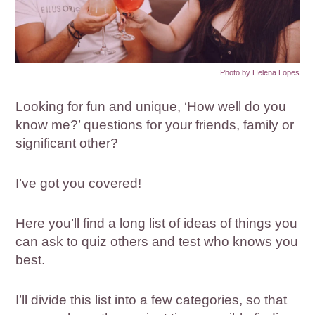
Photo by Helena Lopes
Looking for fun and unique, ‘How well do you
know me?’ questions for your friends, family or
significant other?
I’ve got you covered!
Here you’ll find a long list of ideas of things you
can ask to quiz others and test who knows you
best.
I’ll divide this list into a few categories, so that