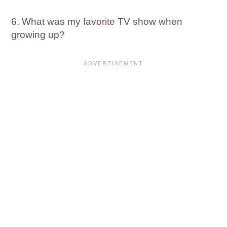
6. What was my favorite TV show when
growing up?