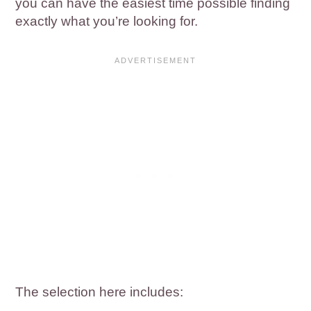
you can have the easiest time possible finding
exactly what you’re looking for.
The selection here includes: