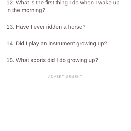
12. What is the first thing I do when I wake up
in the morning?
13. Have I ever ridden a horse?
14. Did I play an instrument growing up?
15. What sports did I do growing up?