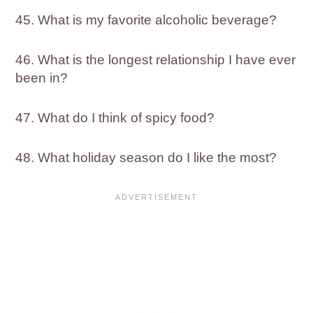
45. What is my favorite alcoholic beverage?
46. What is the longest relationship I have ever
been in?
47. What do I think of spicy food?
48. What holiday season do I like the most?