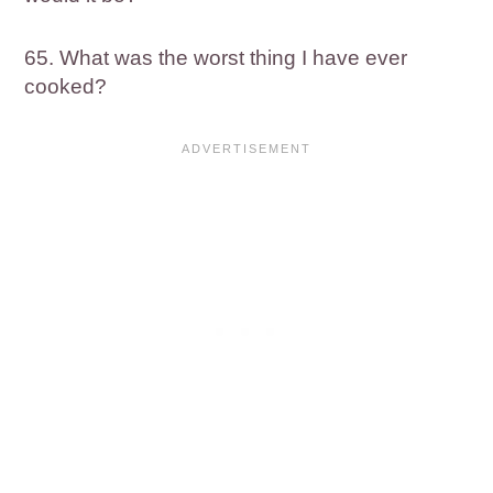
65. What was the worst thing I have ever
cooked?