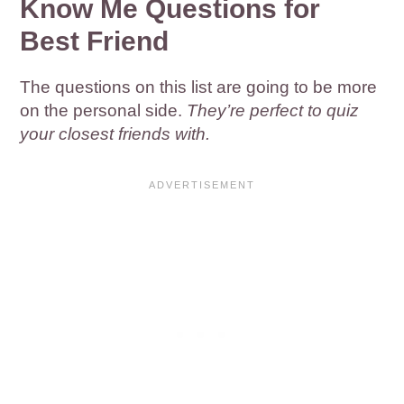
Know Me Questions for
Best Friend
The questions on this list are going to be more
on the personal side.
They’re perfect to quiz
your closest friends with.