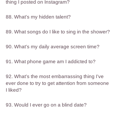
thing I posted on Instagram?
88. What’s my hidden talent?
89. What songs do I like to sing in the shower?
90. What’s my daily average screen time?
91. What phone game am I addicted to?
92. What’s the most embarrassing thing I’ve
ever done to try to get attention from someone
I liked?
93. Would I ever go on a blind date?