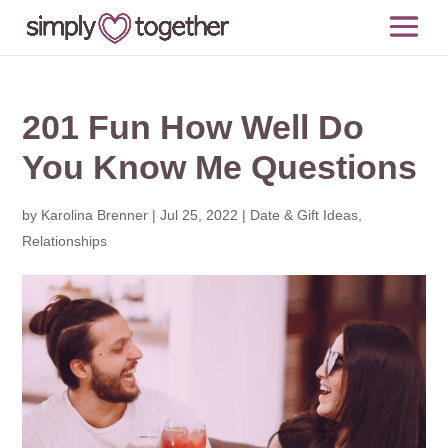
201 Fun How Well Do
You Know Me Questions
by
Karolina Brenner
|
Jul 25, 2022
|
Date & Gift Ideas
,
Relationships