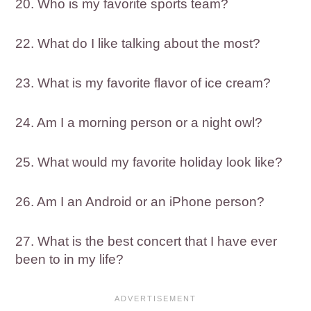
20. Who is my favorite sports team?
22. What do I like talking about the most?
23. What is my favorite flavor of ice cream?
24. Am I a morning person or a night owl?
25. What would my favorite holiday look like?
26. Am I an Android or an iPhone person?
27. What is the best concert that I have ever
been to in my life?