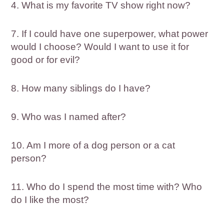
4. What is my favorite TV show right now?
7. If I could have one superpower, what power
would I choose? Would I want to use it for
good or for evil?
8. How many siblings do I have?
9. Who was I named after?
10. Am I more of a dog person or a cat
person?
11. Who do I spend the most time with? Who
do I like the most?