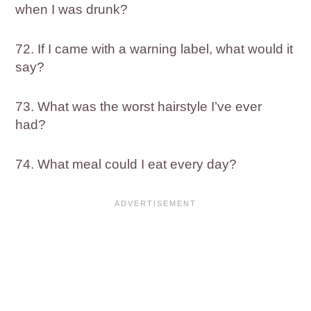
when I was drunk?
72. If I came with a warning label, what would it
say?
73. What was the worst hairstyle I’ve ever
had?
74. What meal could I eat every day?