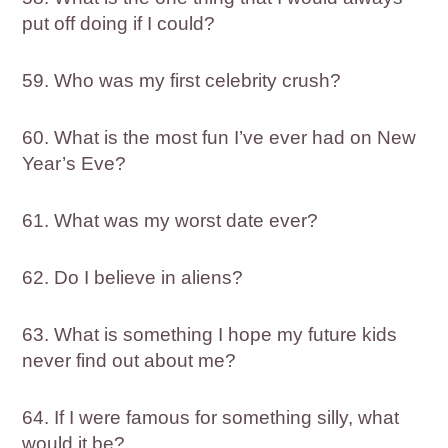
put off doing if I could?
59. Who was my first celebrity crush?
60. What is the most fun I’ve ever had on New
Year’s Eve?
61. What was my worst date ever?
62. Do I believe in aliens?
63. What is something I hope my future kids
never find out about me?
64. If I were famous for something silly, what
would it be?