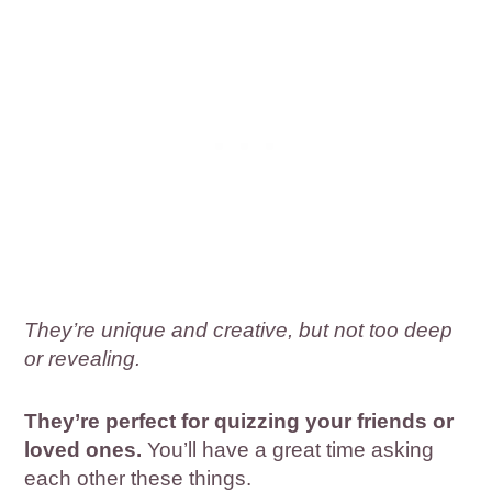
They’re unique and creative, but not too deep
or revealing.
They’re perfect for quizzing your friends or
loved ones.
You’ll have a great time asking
each other these things.