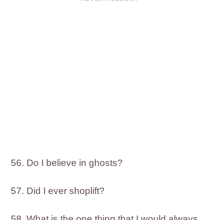
56. Do I believe in ghosts?
57. Did I ever shoplift?
58. What is the one thing that I would always