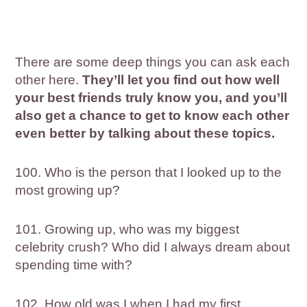
There are some deep things you can ask each
other here.
They’ll let you find out how well
your best friends truly know you, and you’ll
also get a chance to get to know each other
even better by talking about these topics.
100. Who is the person that I looked up to the
most growing up?
101. Growing up, who was my biggest
celebrity crush? Who did I always dream about
spending time with?
102. How old was I when I had my first