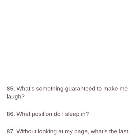
85. What’s something guaranteed to make me
laugh?
86. What position do I sleep in?
87. Without looking at my page, what’s the last