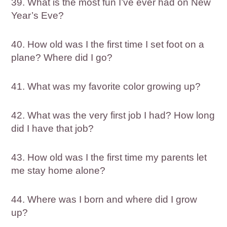
39. What is the most fun I’ve ever had on New
Year’s Eve?
40. How old was I the first time I set foot on a
plane? Where did I go?
41. What was my favorite color growing up?
42. What was the very first job I had? How long
did I have that job?
43. How old was I the first time my parents let
me stay home alone?
44. Where was I born and where did I grow
up?