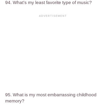
94. What’s my least favorite type of music?
95. What is my most embarrassing childhood
memory?