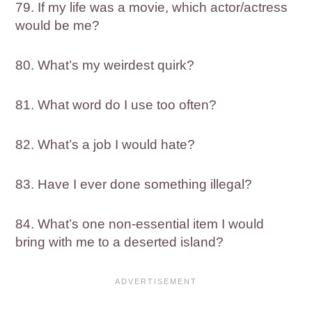
79. If my life was a movie, which actor/actress
would be me?
80. ​​What’s my weirdest quirk?
81. What word do I use too often?
82. What’s a job I would hate?
83. Have I ever done something illegal?
84. What’s one non-essential item I would
bring with me to a deserted island?