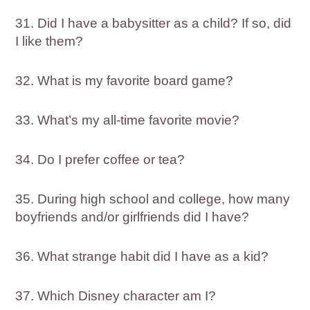
31. Did I have a babysitter as a child? If so, did
I like them?
32. What is my favorite board game?
33. What’s my all-time favorite movie?
34. Do I prefer coffee or tea?
35. During high school and college, how many
boyfriends and/or girlfriends did I have?
36. What strange habit did I have as a kid?
37. Which Disney character am I?