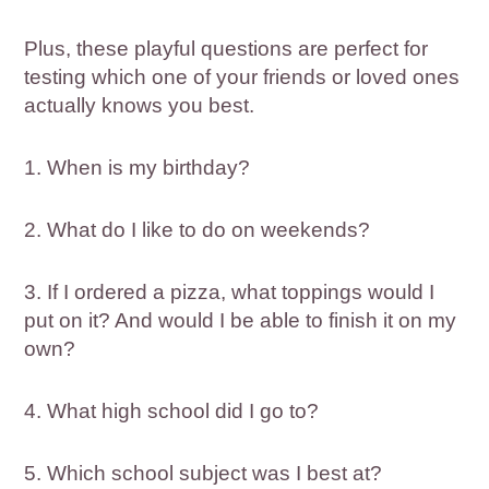
Plus, these playful questions are perfect for
testing which one of your friends or loved ones
actually knows you best.
1. When is my birthday?
2. What do I like to do on weekends?
3. If I ordered a pizza, what toppings would I
put on it? And would I be able to finish it on my
own?
4. What high school did I go to?
5. Which school subject was I best at?