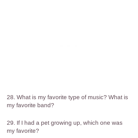
28. What is my favorite type of music? What is
my favorite band?
29. If I had a pet growing up, which one was
my favorite?