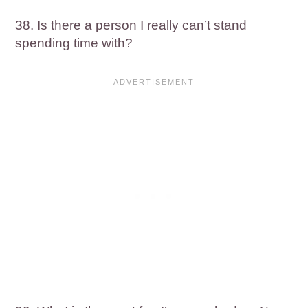
38. Is there a person I really can’t stand
spending time with?