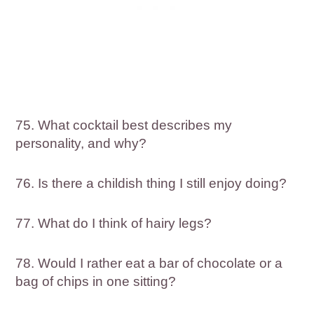
75. What cocktail best describes my
personality, and why?
76. Is there a childish thing I still enjoy doing?
77. What do I think of hairy legs?
78. Would I rather eat a bar of chocolate or a
bag of chips in one sitting?