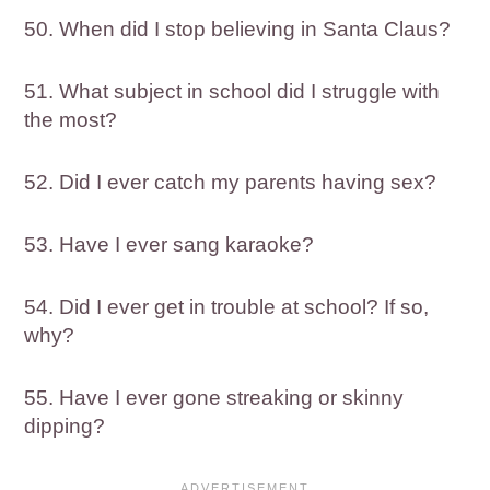
50. When did I stop believing in Santa Claus?
51. What subject in school did I struggle with
the most?
52. Did I ever catch my parents having sex?
53. Have I ever sang karaoke?
54. Did I ever get in trouble at school? If so,
why?
55. Have I ever gone streaking or skinny
dipping?