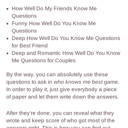
How Well Do My Friends Know Me
Questions
Funny How Well Do You Know Me
Questions
Deep How Well Do You Know Me Questions
for Best Friend
Deep and Romantic How Well Do You Know
Me Questions for Couples
By the way, you can absolutely use these
questions to ask in
who knows me best
game.
In order to play it, just give everybody a piece
of paper and let them write down the answers.
After they’re done, you can reveal what they
wrote and keep score of who got most of the
answers right. This is how you can find out