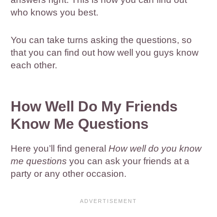
who knows you best.
You can take turns asking the questions, so
that you can find out how well you guys know
each other.
How Well Do My Friends
Know Me Questions
Here you’ll find general
How well do you know
me questions
you can ask your friends at a
party or any other occasion.