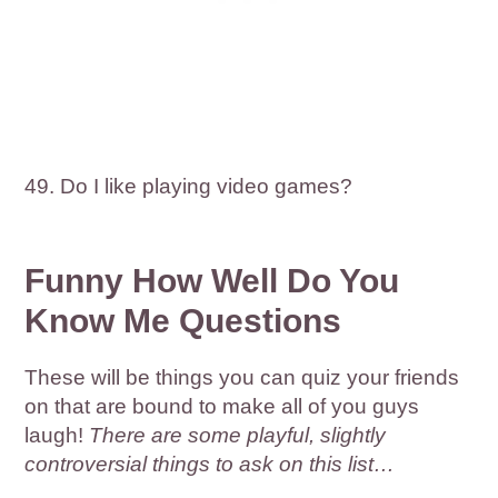
49. Do I like playing video games?
Funny How Well Do You
Know Me Questions
These will be things you can quiz your friends
on that are bound to make all of you guys
laugh!
There are some playful, slightly
controversial things to ask on this list…