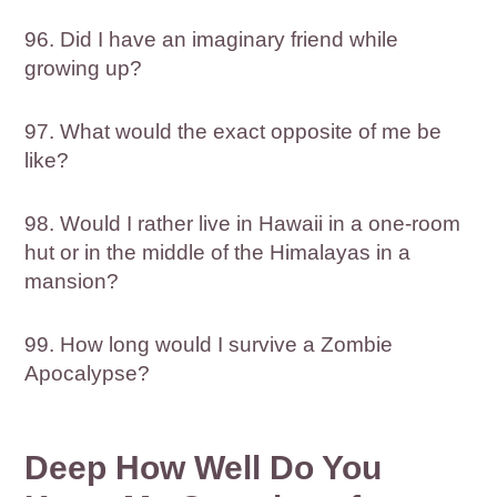
96. Did I have an imaginary friend while
growing up?
97. What would the exact opposite of me be
like?
98. Would I rather live in Hawaii in a one-room
hut or in the middle of the Himalayas in a
mansion?
99. How long would I survive a Zombie
Apocalypse?
Deep How Well Do You