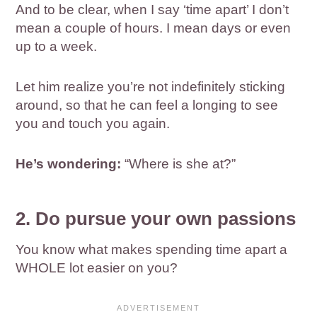
And to be clear, when I say ‘time apart’ I don’t
mean a couple of hours. I mean days or even
up to a week.
Let him realize you’re not indefinitely sticking
around, so that he can feel a longing to see
you and touch you again.
He’s wondering:
“Where is she at?”
2. Do pursue your own passions
You know what makes spending time apart a
WHOLE lot easier on you?