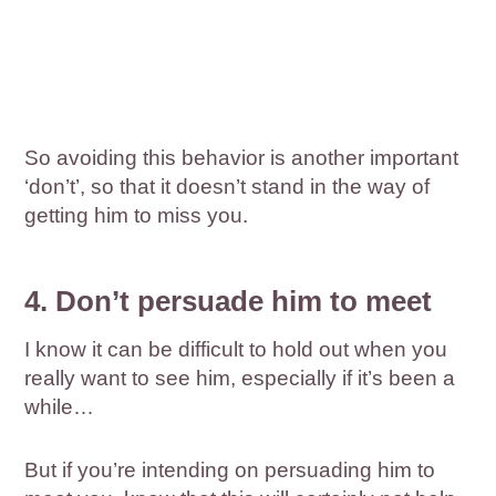
So avoiding this behavior is another important
‘don’t’, so that it doesn’t stand in the way of
getting him to miss you.
4. Don’t persuade him to meet
I know it can be difficult to hold out when you
really want to see him, especially if it’s been a
while…
But if you’re intending on persuading him to