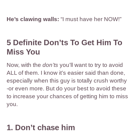
He’s clawing walls:
“I must have her NOW!”
5 Definite Don’ts To Get Him To
Miss You
Now, with the
don’ts
you’ll want to try to avoid
ALL of them. I know it’s easier said than done,
especially when this guy is totally crush worthy
-or even more. But do your best to avoid these
to increase your chances of getting him to miss
you.
1. Don’t chase him