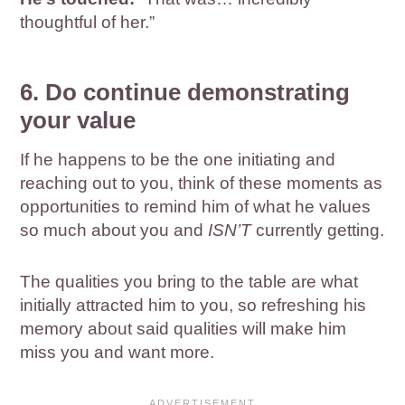
thoughtful of her.”
6. Do continue demonstrating
your value
If he happens to be the one initiating and
reaching out to you, think of these moments as
opportunities to remind him of what he values
so much about you and
ISN’T
currently getting.
The qualities you bring to the table are what
initially attracted him to you, so refreshing his
memory about said qualities will make him
miss you and want more.