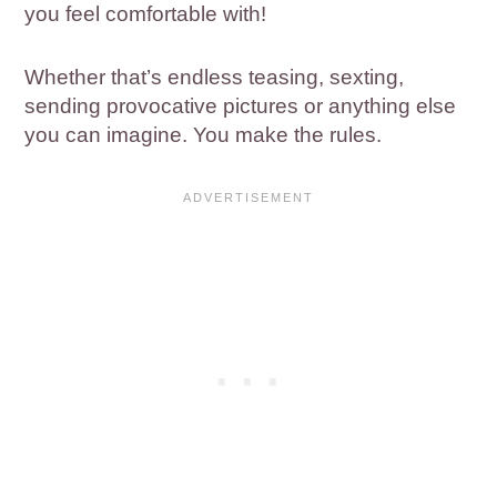
you feel comfortable with!
Whether that’s endless teasing, sexting,
sending provocative pictures or anything else
you can imagine. You make the rules.