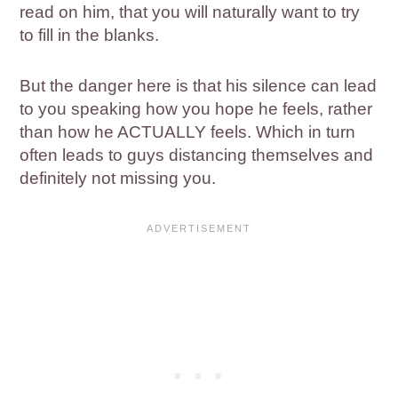
read on him, that you will naturally want to try
to fill in the blanks.
But the danger here is that his silence can lead
to you speaking how you hope he feels, rather
than how he ACTUALLY feels. Which in turn
often leads to guys distancing themselves and
definitely not missing you.