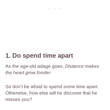
1. Do spend time apart
As the age-old adage goes,
Distance makes
the heart grow fonder
.
So don’t be afraid to spend some time apart.
Otherwise, how else will he discover that he
misses you?