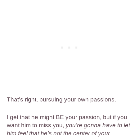
That’s right, pursuing your own passions.
I get that he might BE your passion, but if you
want him to miss you,
you’re gonna have to let
him feel that he’s not the center of your