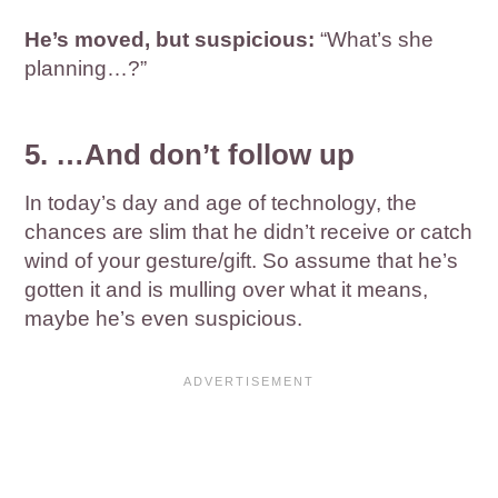
He’s moved, but suspicious:
“What’s she
planning…?”
5. …And don’t follow up
In today’s day and age of technology, the
chances are slim that he didn’t receive or catch
wind of your gesture/gift. So assume that he’s
gotten it and is mulling over what it means,
maybe he’s even suspicious.