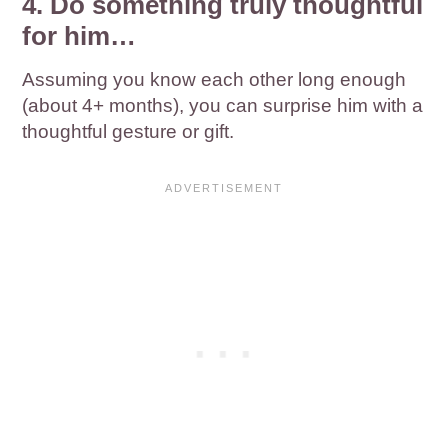
4. Do something truly thoughtful
for him…
Assuming you know each other long enough
(about 4+ months), you can surprise him with a
thoughtful gesture or gift.