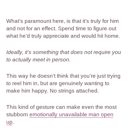
What’s paramount here, is that it’s truly for him
and not for an effect. Spend time to figure out
what he’d truly appreciate and would hit home.
Ideally, it’s something that does not require you
to actually meet in person.
This way he doesn’t think that you’re just trying
to reel him in, but are genuinely wanting to
make him happy. No strings attached.
This kind of gesture can make even the most
stubborn
emotionally unavailable man open
up
.