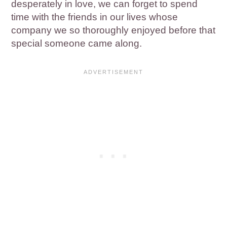
desperately in love, we can forget to spend
time with the friends in our lives whose
company we so thoroughly enjoyed before that
special someone came along.