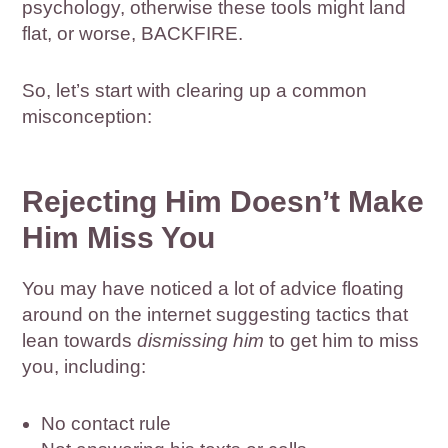
psychology, otherwise these tools might land
flat, or worse, BACKFIRE.
So, let’s start with clearing up a common
misconception:
Rejecting Him Doesn’t Make
Him Miss You
You may have noticed a lot of advice floating
around on the internet suggesting tactics that
lean towards
dismissing him
to get him to miss
you, including:
No contact rule