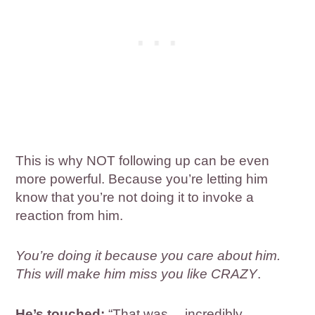
This is why NOT following up can be even
more powerful. Because you’re letting him
know that you’re not doing it to invoke a
reaction from him.
You’re doing it because you care about him.
This will make him miss you like CRAZY
.
He’s touched:
“That was… incredibly