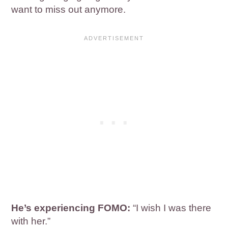
want to miss out anymore.
He’s experiencing FOMO:
“I wish I was there
with her.”