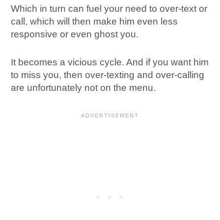
Which in turn can fuel your need to over-text or
call, which will then make him even less
responsive or even ghost you.
It becomes a vicious cycle. And if you want him
to miss you, then over-texting and over-calling
are unfortunately not on the menu.