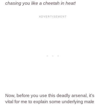
chasing you like a cheetah in heat!
Now, before you use this deadly arsenal, it’s
vital for me to explain some underlying male