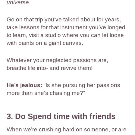
universe
.
Go on that trip you’ve talked about for years,
take lessons for that instrument you’ve longed
to learn, visit a studio where you can let loose
with paints on a giant canvas.
Whatever your neglected passions are,
breathe life into- and revive them!
He’s jealous:
“Is she pursuing her passions
more than she’s chasing me?”
3. Do Spend time with friends
When we’re crushing hard on someone, or are