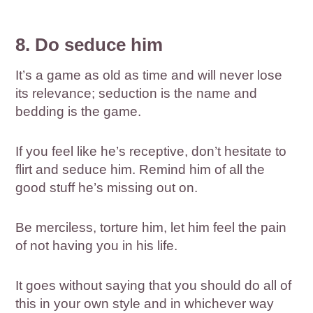
8. Do seduce him
It’s a game as old as time and will never lose
its relevance; seduction is the name and
bedding is the game.
If you feel like he’s receptive, don’t hesitate to
flirt and seduce him. Remind him of all the
good stuff he’s missing out on.
Be merciless, torture him, let him feel the pain
of not having you in his life.
It goes without saying that you should do all of
this in your own style and in whichever way