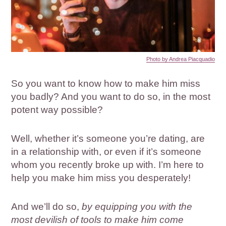
Photo by Andrea Piacquadio
So you want to know how to make him miss
you badly? And you want to do so, in the most
potent way possible?
Well, whether it’s someone you’re dating, are
in a relationship with, or even if it’s someone
whom you recently broke up with. I’m here to
help you make him miss you desperately!
And we’ll do so,
by equipping you with the
most devilish of tools to make him come