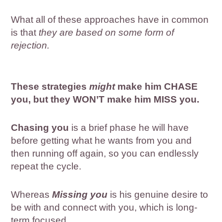
What all of these approaches have in common
is that
they are based on some form of
rejection.
These strategies
might
make him CHASE
you, but they WON’T make him MISS you.
Chasing you
is a brief phase he will have
before getting what he wants from you and
then running off again, so you can endlessly
repeat the cycle.
Whereas
Missing you
is his genuine desire to
be with and connect with you, which is long-
term focused.