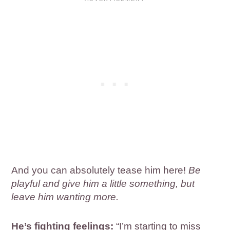
And you can absolutely tease him here!
Be
playful and give him a little something, but
leave him wanting more.
He’s fighting feelings:
“I’m starting to miss