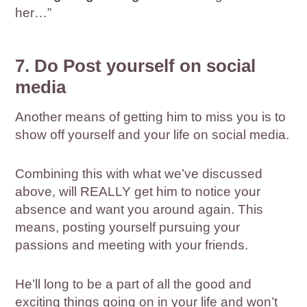
her…”
7. Do Post yourself on social
media
Another means of getting him to miss you is to
show off yourself and your life on social media.
Combining this with what we’ve discussed
above, will REALLY get him to notice your
absence and want you around again. This
means, posting yourself pursuing your
passions and meeting with your friends.
He’ll long to be a part of all the good and
exciting things going on in your life and won’t