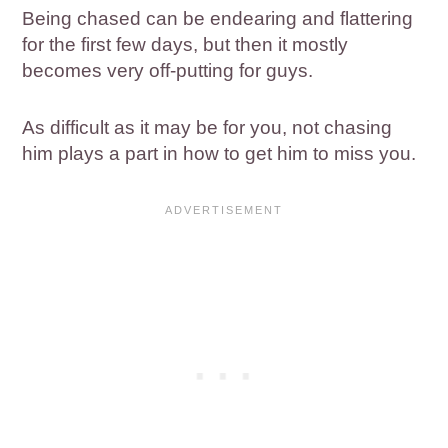
Being chased can be endearing and flattering
for the first few days, but then it mostly
becomes very off-putting for guys.
As difficult as it may be for you, not chasing
him plays a part in how to get him to miss you.