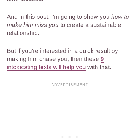
And in this post, I’m going to show you
how to
make him miss you
to create a sustainable
relationship.
But if you’re interested in a quick result by
making him chase you, then these
9
intoxicating texts will help you
with that.