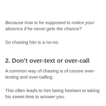
Because how is he supposed to notice your
absence if he never gets the chance?
So chasing him is a no-no.
2. Don’t over-text or over-call
A common way of chasing is of course over-
texting and over-calling.
This often leads to him being hesitant or taking
his sweet time to answer you.