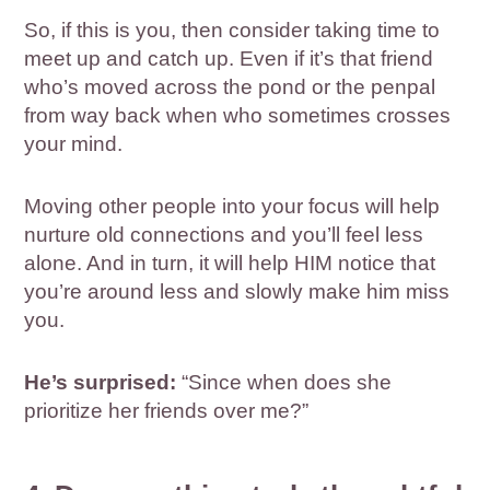
So, if this is you, then consider taking time to
meet up and catch up. Even if it’s that friend
who’s moved across the pond or the penpal
from way back when who sometimes crosses
your mind.
Moving other people into your focus will help
nurture old connections and you’ll feel less
alone. And in turn, it will help HIM notice that
you’re around less and slowly make him miss
you.
He’s surprised:
“Since when does she
prioritize her friends over me?”