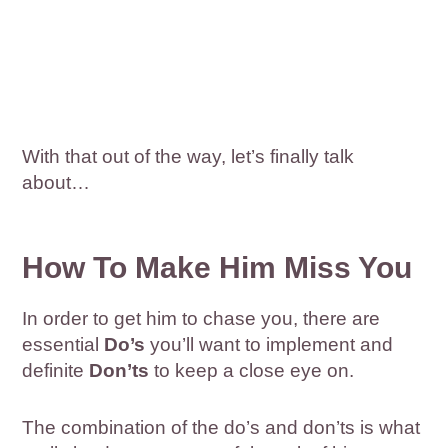
With that out of the way, let’s finally talk
about…
How To Make Him Miss You
In order to get him to chase you, there are
essential
Do’s
you’ll want to implement and
definite
Don’ts
to keep a close eye on.
The combination of the do’s and don’ts is what