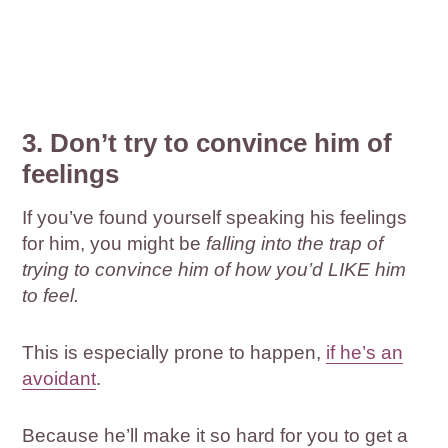
3. Don’t try to convince him of
feelings
If you’ve found yourself speaking his feelings
for him, you might be
falling into the trap of
trying to convince him of how you’d LIKE him
to feel.
This is especially prone to happen,
if he’s an
avoidant
.
Because he’ll make it so hard for you to get a