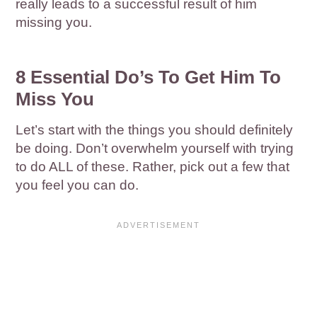
really leads to a successful result of him
missing you.
8 Essential Do’s To Get Him To
Miss You
Let’s start with the things you should definitely
be doing. Don’t overwhelm yourself with trying
to do ALL of these. Rather, pick out a few that
you feel you can do.