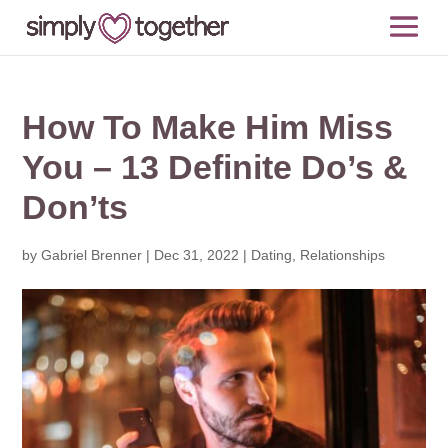
How To Make Him Miss
You – 13 Definite Do’s &
Don’ts
by
Gabriel Brenner
|
Dec 31, 2022
|
Dating
,
Relationships