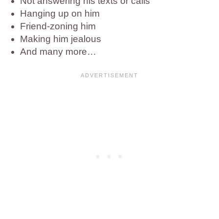
Not answering his texts or calls
Hanging up on him
Friend-zoning him
Making him jealous
And many more…