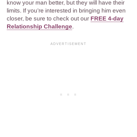
know your man better, but they will have their
limits. If you’re interested in bringing him even
closer, be sure to check out our
FREE 4-day
Relationship Challenge
.