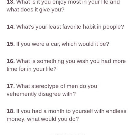
13.
What is it you enjoy most in your life and
what does it give you?
14.
What’s your least favorite habit in people?
15.
If you were a car, which would it be?
16.
What is something you wish you had more
time for in your life?
17.
What stereotype of men do you
vehemently disagree with?
18.
If you had a month to yourself with endless
money, what would you do?