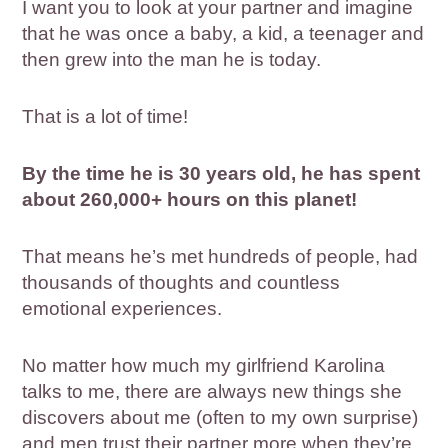
I want you to look at your partner and imagine
that he was once a baby, a kid, a teenager and
then grew into the man he is today.
That is a lot of time!
By the time he is 30 years old, he has spent
about 260,000+ hours on this planet!
That means he’s met hundreds of people, had
thousands of thoughts and countless
emotional experiences.
No matter how much my girlfriend Karolina
talks to me, there are always new things she
discovers about me (often to my own surprise)
and men trust their partner more when they’re