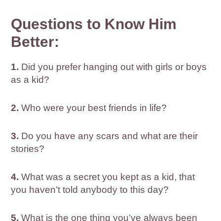
Questions to Know Him
Better:
1.
Did you prefer hanging out with girls or boys
as a kid?
2.
Who were your best friends in life?
3.
Do you have any scars and what are their
stories?
4.
What was a secret you kept as a kid, that
you haven’t told anybody to this day?
5.
What is the one thing you’ve always been