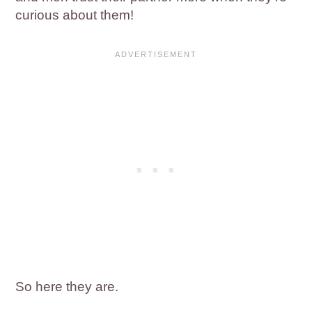
curious about them!
So here they are.