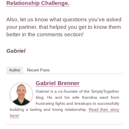
Relationship Challenge.
Also, let us know what questions you’ve asked
your partner, that helped you get to know them
better in the comments section!
Gabriel
Author
Recent Posts
Gabriel Brenner
Gabriel is a co-founder of the SimplyTogether
blog. He and his wife Karolina went from
frustrating fights and breakups to successfully
building a lasting and loving relationship.
Read their story
here!