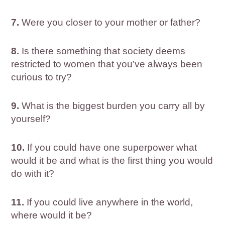
7.
Were you closer to your mother or father?
8.
Is there something that society deems
restricted to women that you’ve always been
curious to try?
9.
What is the biggest burden you carry all by
yourself?
10.
If you could have one superpower what
would it be and what is the first thing you would
do with it?
11.
If you could live anywhere in the world,
where would it be?