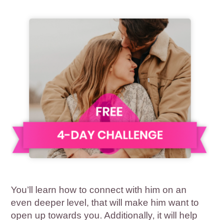
You’ll learn how to connect with him on an
even deeper level, that will make him want to
open up towards you. Additionally, it will help