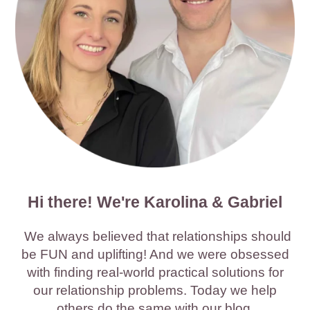
Hi there! We're Karolina & Gabriel
We always believed that relationships should
be FUN and uplifting! And we were obsessed
with finding real-world practical solutions for
our relationship problems. Today we help
others do the same with our blog.