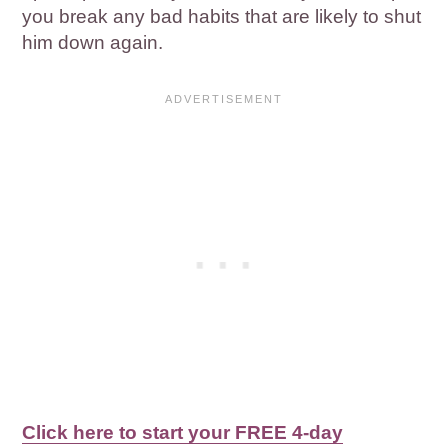
you break any bad habits that are likely to shut
him down again.
Click here to start your FREE 4-day