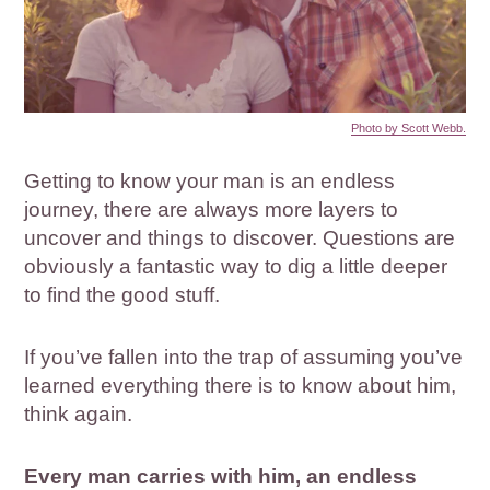
Photo by Scott Webb.
Getting to know your man is an endless
journey, there are always more layers to
uncover and things to discover. Questions are
obviously a fantastic way to dig a little deeper
to find the good stuff.
If you’ve fallen into the trap of assuming you’ve
learned everything there is to know about him,
think again.
Every man carries with him, an endless