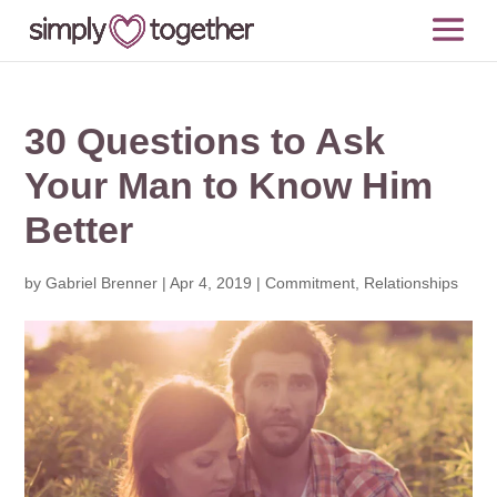
30 Questions to Ask
Your Man to Know Him
Better
by
Gabriel Brenner
|
Apr 4, 2019
|
Commitment
,
Relationships