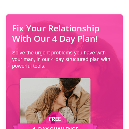
Fix Your Relationship
With Our 4 Day Plan!
Solve the urgent problems you have with
your man, in our 4-day structured plan with
powerful tools.