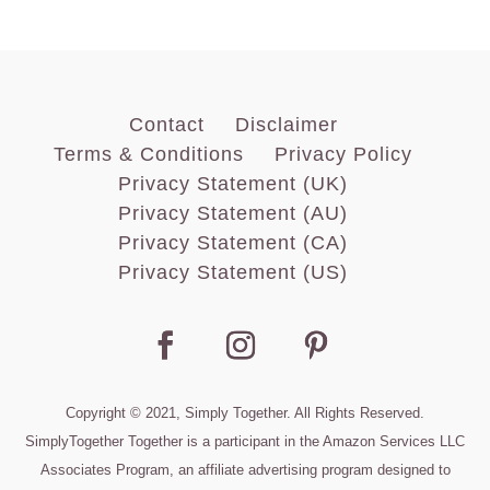
Contact
Disclaimer
Terms & Conditions
Privacy Policy
Privacy Statement (UK)
Privacy Statement (AU)
Privacy Statement (CA)
Privacy Statement (US)
Copyright © 2021, Simply Together. All Rights Reserved.
SimplyTogether Together is a participant in the Amazon Services LLC
Associates Program, an affiliate advertising program designed to