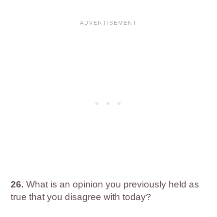
26.
What is an opinion you previously held as
true that you disagree with today?