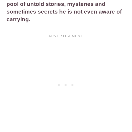
pool of untold stories, mysteries and
sometimes secrets he is not even aware of
carrying.