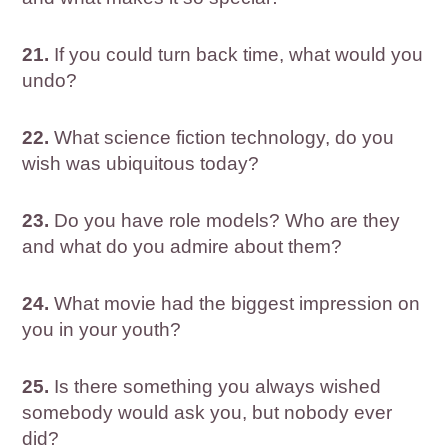
21.
If you could turn back time, what would you
undo?
22.
What science fiction technology, do you
wish was ubiquitous today?
23.
Do you have role models? Who are they
and what do you admire about them?
24.
What movie had the biggest impression on
you in your youth?
25.
Is there something you always wished
somebody would ask you, but nobody ever
did?