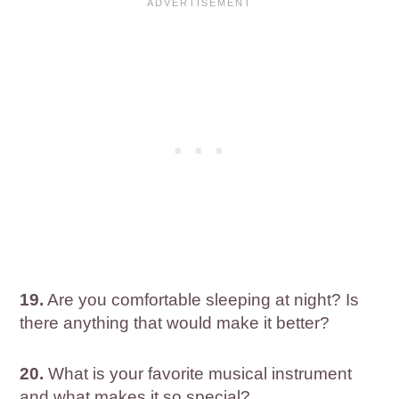
19.
Are you comfortable sleeping at night? Is
there anything that would make it better?
20.
What is your favorite musical instrument
and what makes it so special?