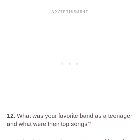
12.
What was your favorite band as a teenager
and what were their top songs?