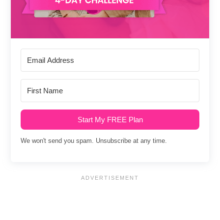
Start My FREE Plan
We won't send you spam. Unsubscribe at any time.