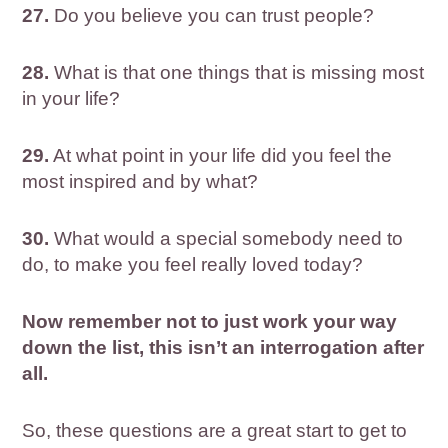
27.
Do you believe you can trust people?
28.
What is that one things that is missing most
in your life?
29.
At what point in your life did you feel the
most inspired and by what?
30.
What would a special somebody need to
do, to make you feel really loved today?
Now remember not to just work your way
down the list, this isn’t an interrogation after
all.
So, these questions are a great start to get to