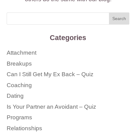
Categories
Attachment
Breakups
Can I Still Get My Ex Back – Quiz
Coaching
Dating
Is Your Partner an Avoidant – Quiz
Programs
Relationships