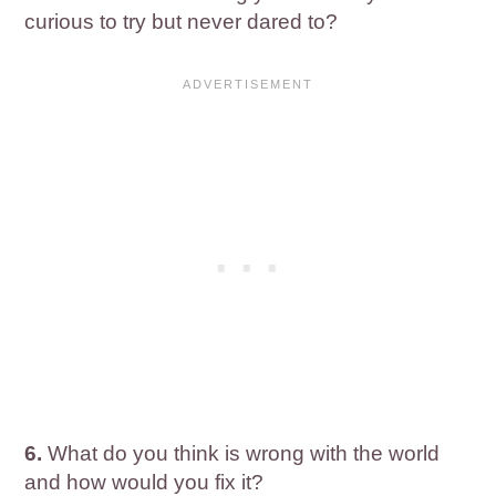
curious to try but never dared to?
6.
What do you think is wrong with the world
and how would you fix it?