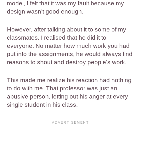
model, I felt that it was my fault because my
design wasn’t good enough.
However, after talking about it to some of my
classmates, I realised that he did it to
everyone. No matter how much work you had
put into the assignments, he would always find
reasons to shout and destroy people’s work.
This made me realize his reaction had nothing
to do with me. That professor was just an
abusive person, letting out his anger at every
single student in his class.