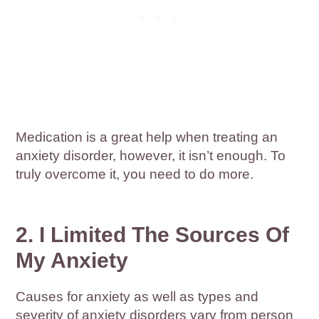
Medication is a great help when treating an
anxiety disorder, however, it isn’t enough. To
truly overcome it, you need to do more.
2. I Limited The Sources Of
My Anxiety
Causes for anxiety as well as types and
severity of anxiety disorders vary from person