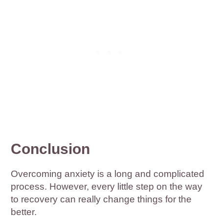
Conclusion
Overcoming anxiety is a long and complicated
process. However, every little step on the way
to recovery can really change things for the
better.