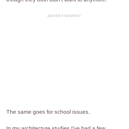
The same goes for school issues.
In my architecture studies I’ve had a few