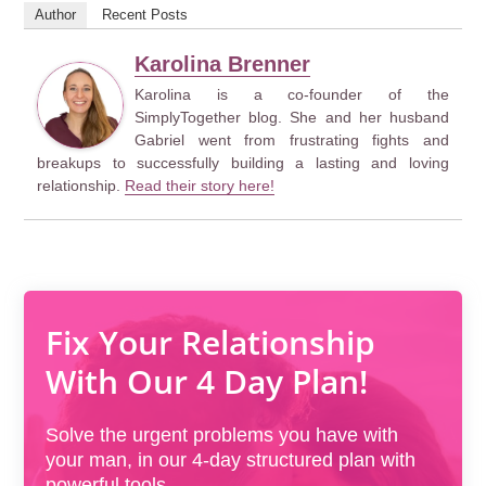
Author
Recent Posts
Karolina Brenner
Karolina is a co-founder of the
SimplyTogether blog. She and her husband
Gabriel went from frustrating fights and
breakups to successfully building a lasting and loving
relationship.
Read their story here!
Fix Your Relationship
With Our 4 Day Plan!
Solve the urgent problems you have with
your man, in our 4-day structured plan with
powerful tools.