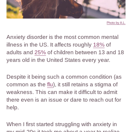
Photo by A.L.
Anxiety disorder is the most common mental
illness in the US. It affects roughly
18%
of
adults and
25%
of children between 13 and 18
years old in the United States every year.
Despite it being such a common condition (as
common as the
flu
), it still retains a stigma of
weakness. This can make it difficult to admit
there even is an issue or dare to reach out for
help.
When I first started struggling with anxiety in
my mid-20s it took me about a year to realize