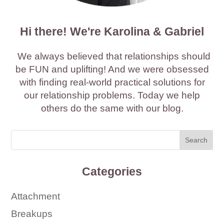
Hi there! We're Karolina & Gabriel
We always believed that relationships should
be FUN and uplifting! And we were obsessed
with finding real-world practical solutions for
our relationship problems. Today we help
others do the same with our blog.
Categories
Attachment
Breakups