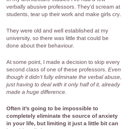
verbally abusive professors. They’d scream at
students, tear up their work and make girls cry.
They were old and well established at my
university, so there was little that could be
done about their behaviour.
At some point, I made a decision to skip every
second class of one of these professors.
Even
though it didn’t fully eliminate the verbal abuse,
just having to deal with it only half of it, already
made a huge difference.
Often it’s going to be impossible to
completely eliminate the source of anxiety
in your life, but limiting it just a little bit can