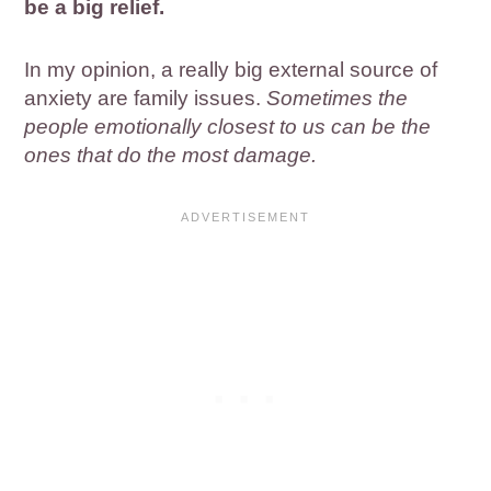
be a big relief.
In my opinion, a really big external source of
anxiety are family issues.
Sometimes the
people emotionally closest to us can be the
ones that do the most damage.