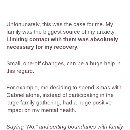
Unfortunately, this was the case for me. My
family was the biggest source of my anxiety.
Limiting contact with them was absolutely
necessary for my recovery.
Small, one-off changes, can be a huge help in
this regard.
For example, me deciding to spend Xmas with
Gabriel alone, instead of participating in the
large family gathering, had a huge positive
impact on my mental health.
Saying “No.” and setting boundaries with family