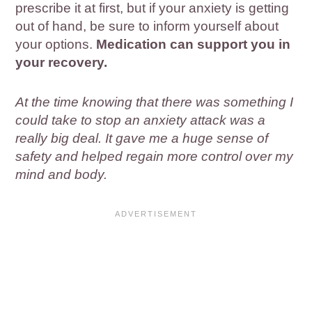
prescribe it at first, but if your anxiety is getting
out of hand, be sure to inform yourself about
your options.
Medication can support you in
your recovery.
At the time knowing that there was something I
could take to stop an anxiety attack was a
really big deal. It gave me a huge sense of
safety and helped regain more control over my
mind and body.