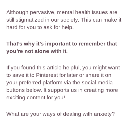
Although pervasive, mental health issues are
still stigmatized in our society. This can make it
hard for you to ask for help.
That’s why it’s important to remember that
you’re not alone with it.
If you found this article helpful, you might want
to save it to Pinterest for later or share it on
your preferred platform via the social media
buttons below. It supports us in creating more
exciting content for you!
What are your ways of dealing with anxiety?