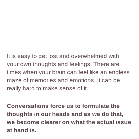
It is easy to get lost and overwhelmed with
your own thoughts and feelings. There are
times when your brain can feel like an endless
maze of memories and emotions. It can be
really hard to make sense of it.
Conversations force us to formulate the
thoughts in our heads and as we do that,
we become clearer on what the actual issue
at hand is.