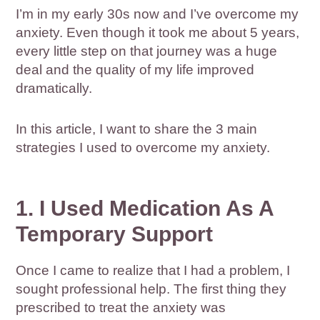
I’m in my early 30s now and I’ve overcome my
anxiety. Even though it took me about 5 years,
every little step on that journey was a huge
deal and the quality of my life improved
dramatically.
In this article, I want to share the 3 main
strategies I used to overcome my anxiety.
1. I Used Medication As A
Temporary Support
Once I came to realize that I had a problem, I
sought professional help. The first thing they
prescribed to treat the anxiety was