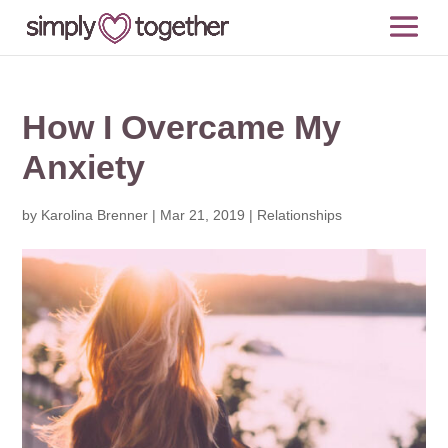
How I Overcame My
Anxiety
by
Karolina Brenner
|
Mar 21, 2019
|
Relationships