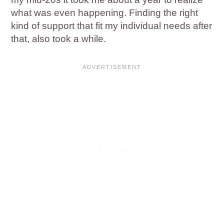
what was even happening. Finding the right
kind of support that fit my individual needs after
that, also took a while.