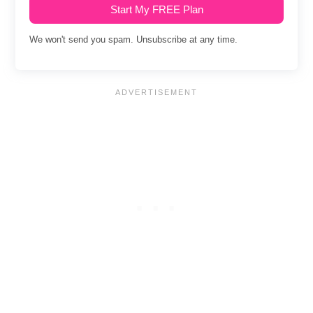
Start My FREE Plan
We won't send you spam. Unsubscribe at any time.