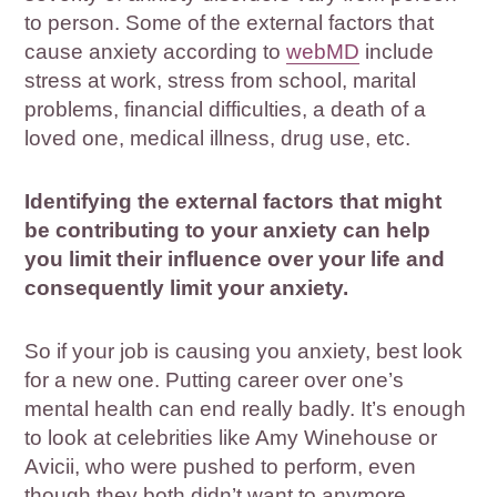
to person. Some of the external factors that
cause anxiety according to
webMD
include
stress at work, stress from school, marital
problems, financial difficulties, a death of a
loved one, medical illness, drug use, etc.
Identifying the external factors that might
be contributing to your anxiety can help
you limit their influence over your life and
consequently limit your anxiety.
So if your job is causing you anxiety, best look
for a new one. Putting career over one’s
mental health can end really badly. It’s enough
to look at celebrities like Amy Winehouse or
Avicii, who were pushed to perform, even
though they both didn’t want to anymore.