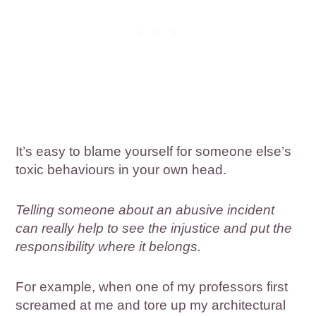
It’s easy to blame yourself for someone else’s
toxic behaviours in your own head.
Telling someone about an abusive incident
can really help to see the injustice and put the
responsibility where it belongs.
For example, when one of my professors first
screamed at me and tore up my architectural