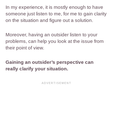
In my experience, it is mostly enough to have
someone just listen to me, for me to gain clarity
on the situation and figure out a solution.
Moreover, having an outsider listen to your
problems, can help you look at the issue from
their point of view.
Gaining an outsider’s perspective can
really clarify your situation.