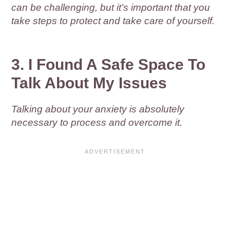
can be challenging, but it’s important that you
take steps to protect and take care of yourself.
3. I Found A Safe Space To
Talk About My Issues
Talking about your anxiety is absolutely
necessary to process and overcome it.