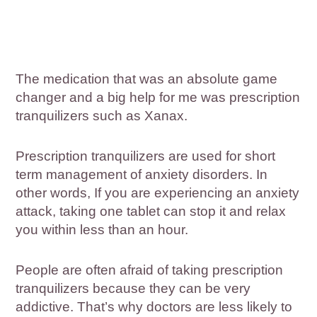
The medication that was an absolute game
changer and a big help for me was prescription
tranquilizers such as Xanax.
Prescription tranquilizers are used for short
term management of anxiety disorders. In
other words, If you are experiencing an anxiety
attack, taking one tablet can stop it and relax
you within less than an hour.
People are often afraid of taking prescription
tranquilizers because they can be very
addictive. That’s why doctors are less likely to