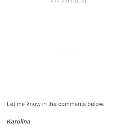
Let me know in the comments below.
Karolina