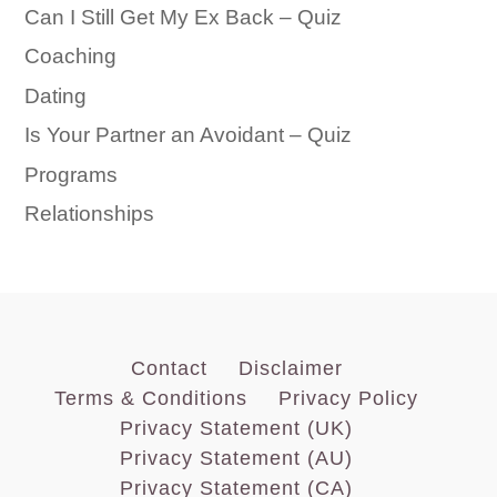
Can I Still Get My Ex Back – Quiz
Coaching
Dating
Is Your Partner an Avoidant – Quiz
Programs
Relationships
Contact
Disclaimer
Terms & Conditions
Privacy Policy
Privacy Statement (UK)
Privacy Statement (AU)
Privacy Statement (CA)