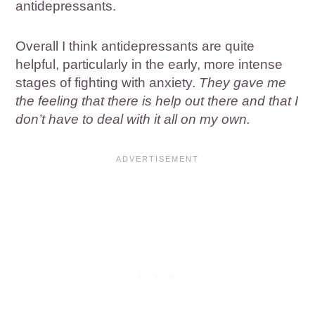
antidepressants.
Overall I think antidepressants are quite
helpful, particularly in the early, more intense
stages of fighting with anxiety.
They gave me
the feeling that there is help out there and that I
don’t have to deal with it all on my own.