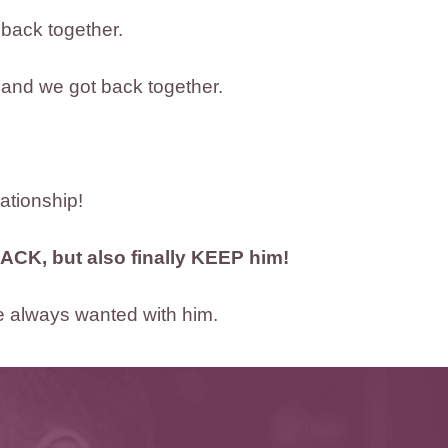
 back together.
 and we got back together.
lationship!
ACK, but also finally KEEP him!
’ve always wanted with him.