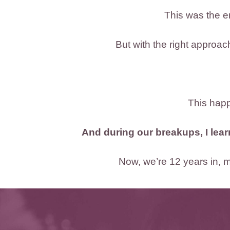
This was the e
But with the right approa
This happe
And during our breakups, I lea
Now, we’re 12 years in, ma