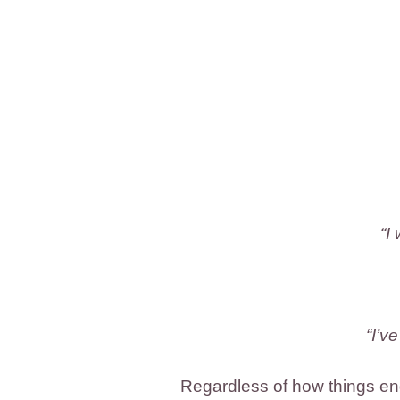
“I
“I’v
Regardless of how things end