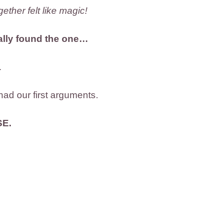
ether felt like magic!
nally found the one…
…
had our first arguments.
SE.