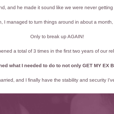
nd, and he made it sound like we were never getting
ch, I managed to turn things around in about a month,
Only to break up AGAIN!
ned a total of 3 times in the first two years of our re
rned what I needed to do to not only GET MY EX B
rried, and I finally have the stability and security I