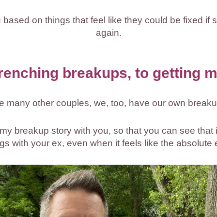
ased on things that feel like they could be fixed if sh
again.
renching breakups, to getting m
ke many other couples, we, too, have our own breaku
e my breakup story with you, so that you can see that 
ngs with your ex, even when it feels like the absolute 