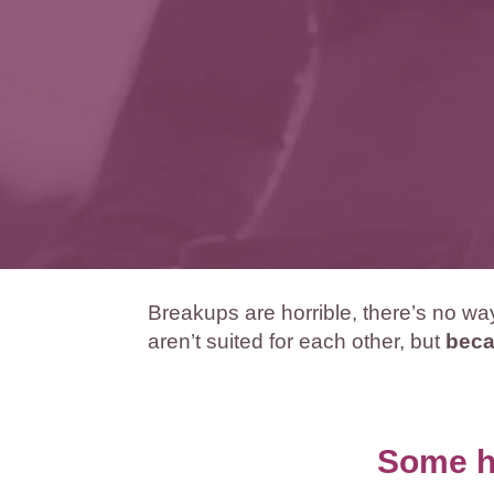
Breakups are horrible, there’s no w
aren’t suited for each other, but
beca
Some hu