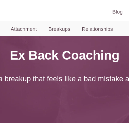
Blog
Attachment
Breakups
Relationships
Ex Back Coaching
 breakup that feels like a bad mistake 