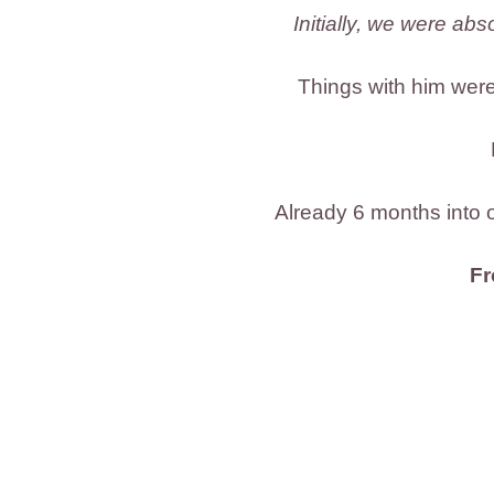
Initially, we were ab
Things with him were
Already 6 months into o
Fr