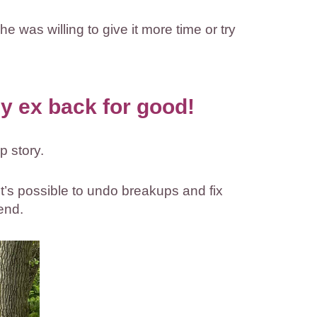
e was willing to give it more time or try
y ex back for good!
p story.
it’s possible to undo breakups and fix
end.