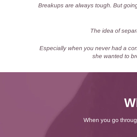
Breakups are always tough. But going
The idea of separ
Especially when you never had a conn
she wanted to br
Wh
When you go through