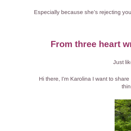
Especially because she’s rejecting you b
From three heart w
Just li
Hi there, I’m Karolina I want to shar
thi