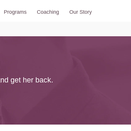
Programs
Coaching
Our Story
and get her back.