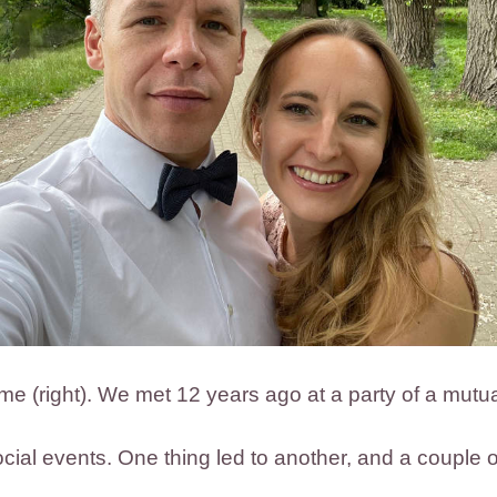
d me (right). We met 12 years ago at a party of a mutua
cial events. One thing led to another, and a couple of