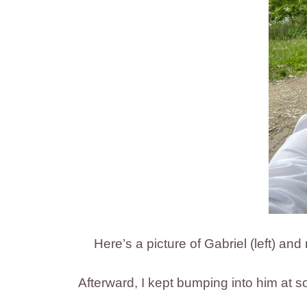
Here’s a picture of Gabriel (left) an
Afterward, I kept bumping into him at so