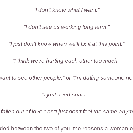
“I don’t know what I want.”
“I don’t see us working long term.”
“I just don’t know when we’ll fix it at this point.”
“I think we’re hurting each other too much.”
 want to see other people.” or “I’m dating someone ne
“I just need space.”
e fallen out of love.” or “I just don’t feel the same anym
ed between the two of you, the reasons a woman oft