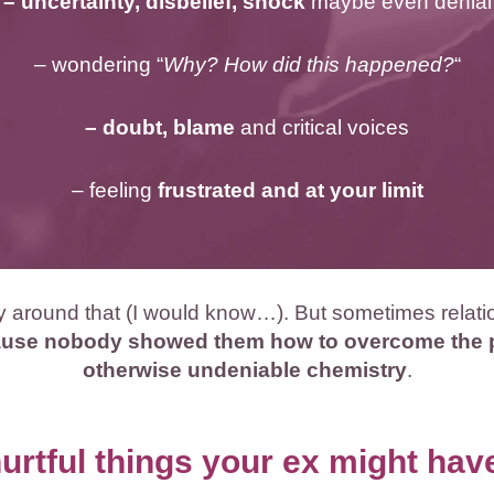
– uncertainty, disbelief, shock
maybe even denial
– wondering “
Why? How did this happened?
“
– doubt, blame
and critical voices
– feeling
frustrated and at your limit
ay around that (I would know…). But sometimes relat
use nobody showed them how to overcome the pr
otherwise undeniable chemistry
.
rtful things your ex might ha