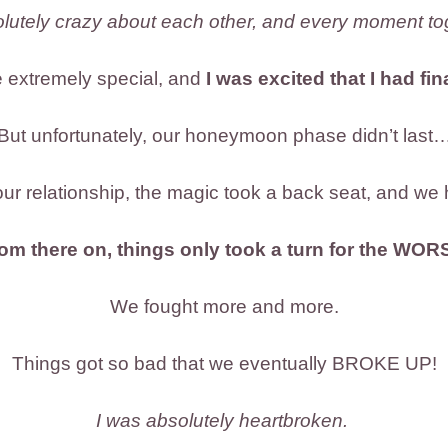
solutely crazy about each other, and every moment tog
 extremely special, and
I was excited that I had fi
But unfortunately, our honeymoon phase didn’t last
ur relationship, the magic took a back seat, and we 
om there on, things only took a turn for the WOR
We fought more and more.
Things got so bad that we eventually BROKE UP!
I was absolutely heartbroken.