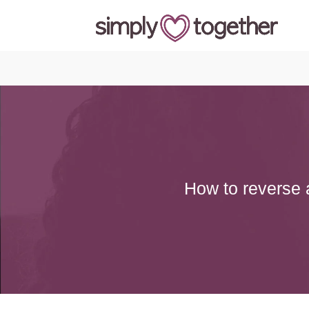
How to reverse a