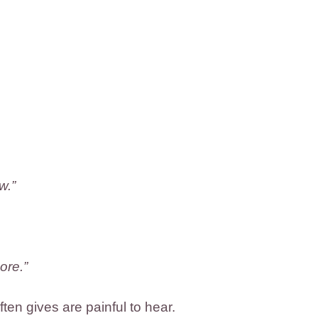
w.”
ore.”
en gives are painful to hear.