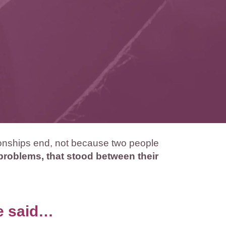
ionships end, not because two people
oblems, that stood between their
ve said…