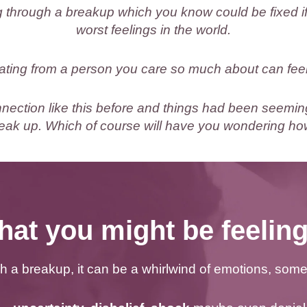
 through a breakup which you know could be fixed if
worst feelings in the world.
ating from a person you care so much about can fee
ection like this before and things had been seemin
eak up. Which of course will have you wondering how
at you might be feeli
 a breakup, it can be a whirlwind of emotions, som