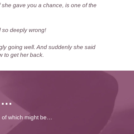
 she gave you a chance, is one of the
l so deeply wrong!
gly going well. And suddenly she said
 to get her back.
ng…
e of which might be…