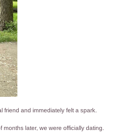
l friend and immediately felt a spark.
 months later, we were officially dating.